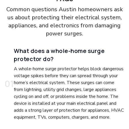
Common questions Austin homeowners ask
us about protecting their electrical system,
appliances, and electronics from damaging
power surges.
What does a whole-home surge
protector do?
A whole-home surge protector helps block dangerous
voltage spikes before they can spread through your
0
1
home’s electrical system. These surges can come
from lightning, utility grid changes, large appliances
cycling on and off, or problems inside the home. The
device is installed at your main electrical panel and
adds a strong layer of protection for appliances, HVAC
equipment, TVs, computers, chargers, and more.