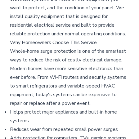
want to protect, and the condition of your panel. We
install quality equipment that is designed for
residential electrical service and built to provide
reliable protection under normal operating conditions.
Why Homeowners Choose This Service
Whole-home surge protection is one of the smartest
ways to reduce the risk of costly electrical damage.
Modern homes have more sensitive electronics than
ever before. From Wi-Fi routers and security systems
to smart refrigerators and variable-speed HVAC
equipment, today's systems can be expensive to
repair or replace after a power event.
Helps protect major appliances and built-in home
systems
Reduces wear from repeated small power surges
Adds protection for computers, TVs, gaming systems,