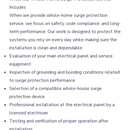
Includes
When we provide whole-home surge protection
service, we focus on safety, code compliance, and long-
term performance. Our work is designed to protect the
systems you rely on every day while making sure the
installation is clean and dependable.
Evaluation of your main electrical panel and service
equipment
Inspection of grounding and bonding conditions related
to surge protection performance
Selection of a compatible whole-house surge
protective device
Professional installation at the electrical panel by a
licensed electrician
Testing and verification of proper operation after
installation