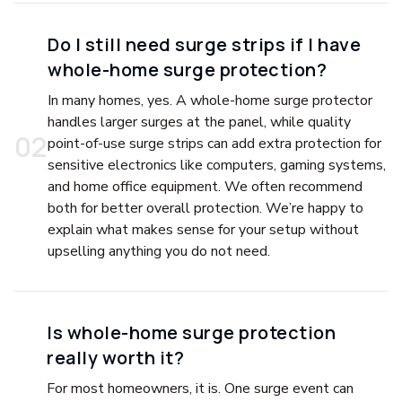
Do I still need surge strips if I have
whole-home surge protection?
In many homes, yes. A whole-home surge protector
handles larger surges at the panel, while quality
0
2
point-of-use surge strips can add extra protection for
sensitive electronics like computers, gaming systems,
and home office equipment. We often recommend
both for better overall protection. We’re happy to
explain what makes sense for your setup without
upselling anything you do not need.
Is whole-home surge protection
really worth it?
For most homeowners, it is. One surge event can