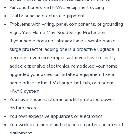
Air conditioners and HVAC equipment cycling
Faulty or aging electrical equipment
Problems with wiring, panel components, or grounding
Signs Your Home May Need Surge Protection
If your home does not already have a whole-house
surge protector, adding one is a proactive upgrade. It
becomes even more important if you have recently
added expensive electronics, remodeled your home,
upgraded your panel, or installed equipment like a
home office setup, EV charger, hot tub, or modern
HVAC system.
You have frequent storms or utility-related power
disturbances
You own expensive appliances or electronics
You work from home and rely on computers or internet
equipment