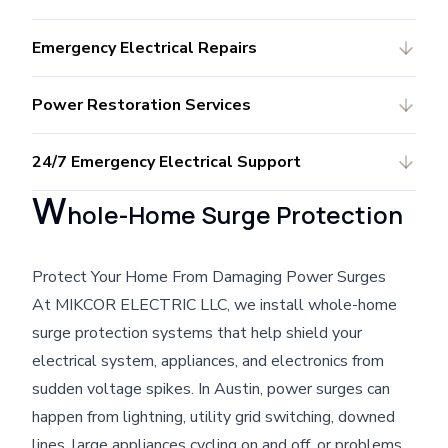
Emergency Electrical Repairs
Power Restoration Services
24/7 Emergency Electrical Support
W
hole-Home Surge Protection
Protect Your Home From Damaging Power Surges
At MIKCOR ELECTRIC LLC, we install whole-home
surge protection systems that help shield your
electrical system, appliances, and electronics from
sudden voltage spikes. In Austin, power surges can
happen from lightning, utility grid switching, downed
lines, large appliances cycling on and off, or problems