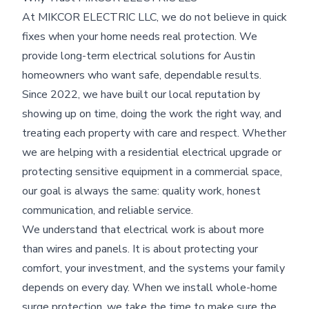
At MIKCOR ELECTRIC LLC, we do not believe in quick
fixes when your home needs real protection. We
provide long-term electrical solutions for Austin
homeowners who want safe, dependable results.
Since 2022, we have built our local reputation by
showing up on time, doing the work the right way, and
treating each property with care and respect. Whether
we are helping with a residential electrical upgrade or
protecting sensitive equipment in a commercial space,
our goal is always the same: quality work, honest
communication, and reliable service.
We understand that electrical work is about more
than wires and panels. It is about protecting your
comfort, your investment, and the systems your family
depends on every day. When we install whole-home
surge protection, we take the time to make sure the