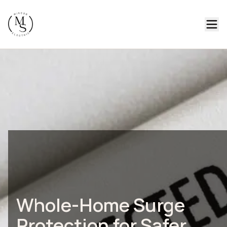
Whole-Home Surge
Protection for Safer