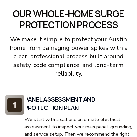
OUR WHOLE-HOME SURGE
PROTECTION PROCESS
We make it simple to protect your Austin
home from damaging power spikes with a
clear, professional process built around
safety, code compliance, and long-term
reliability.
PANEL ASSESSMENT AND
1
PROTECTION PLAN
We start with a call and an on-site electrical
assessment to inspect your main panel, grounding,
and service setup. Then we recommend the right