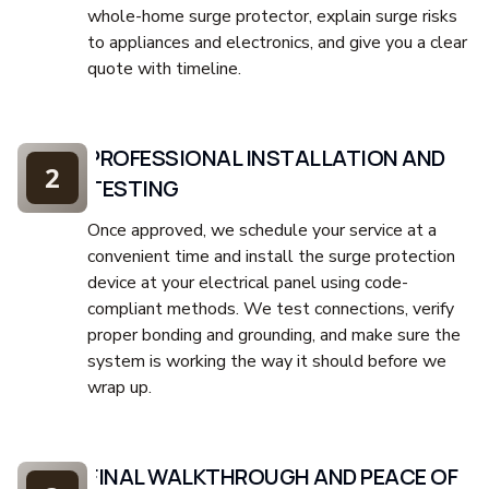
whole-home surge protector, explain surge risks
to appliances and electronics, and give you a clear
quote with timeline.
PROFESSIONAL INSTALLATION AND
2
TESTING
Once approved, we schedule your service at a
convenient time and install the surge protection
device at your electrical panel using code-
compliant methods. We test connections, verify
proper bonding and grounding, and make sure the
system is working the way it should before we
wrap up.
FINAL WALKTHROUGH AND PEACE OF