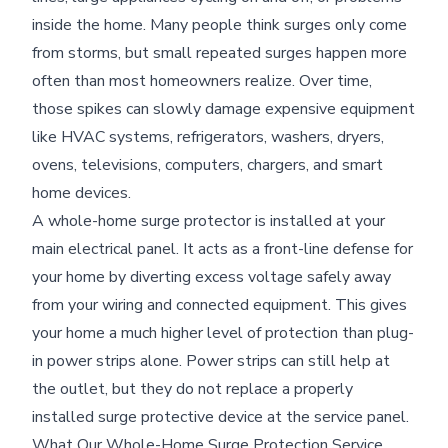
inside the home. Many people think surges only come
from storms, but small repeated surges happen more
often than most homeowners realize. Over time,
those spikes can slowly damage expensive equipment
like HVAC systems, refrigerators, washers, dryers,
ovens, televisions, computers, chargers, and smart
home devices.
A whole-home surge protector is installed at your
main electrical panel. It acts as a front-line defense for
your home by diverting excess voltage safely away
from your wiring and connected equipment. This gives
your home a much higher level of protection than plug-
in power strips alone. Power strips can still help at
the outlet, but they do not replace a properly
installed surge protective device at the service panel.
What Our Whole-Home Surge Protection Service