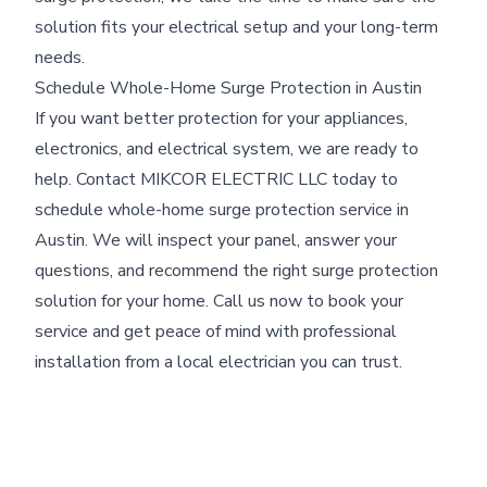
solution fits your electrical setup and your long-term
needs.
Schedule Whole-Home Surge Protection in Austin
If you want better protection for your appliances,
electronics, and electrical system, we are ready to
help. Contact MIKCOR ELECTRIC LLC today to
schedule whole-home surge protection service in
Austin. We will inspect your panel, answer your
questions, and recommend the right surge protection
solution for your home. Call us now to book your
service and get peace of mind with professional
installation from a local electrician you can trust.