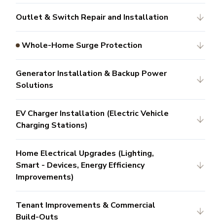
Outlet & Switch Repair and Installation
Whole-Home Surge Protection
Generator Installation & Backup Power
Solutions
EV Charger Installation (Electric Vehicle
Charging Stations)
Home Electrical Upgrades (Lighting,
Smart - Devices, Energy Efficiency
Improvements)
Tenant Improvements & Commercial
Build-Outs