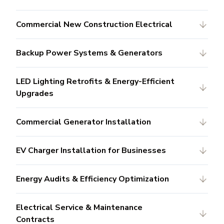
Commercial New Construction Electrical
Backup Power Systems & Generators
LED Lighting Retrofits & Energy-Efficient
Upgrades
Commercial Generator Installation
EV Charger Installation for Businesses
Energy Audits & Efficiency Optimization
Electrical Service & Maintenance
Contracts