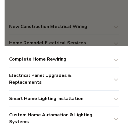
New Construction Electrical Wiring
Home Remodel Electrical Services
Complete Home Rewiring
Electrical Panel Upgrades &
Replacements
Smart Home Lighting Installation
Custom Home Automation & Lighting
Systems