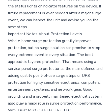
the status lights or indicator features on the device. If
future replacement is ever needed after a major surge
event, we can inspect the unit and advise you on the
next steps.
Important Notes About Protection Levels
Whole-home surge protection greatly improves
protection, but no surge solution can promise to stop
every extreme event in every situation. The best
approach is layered protection. That means using a
service-panel surge protector as the main defense and
adding quality point-of-use surge strips or UPS
protection for highly sensitive electronics, computers,
entertainment systems, and network gear. Good
grounding and a properly maintained electrical system
also play a major role in surge protection performance.
Why Trust MIKCOR ELECTRIC LLC