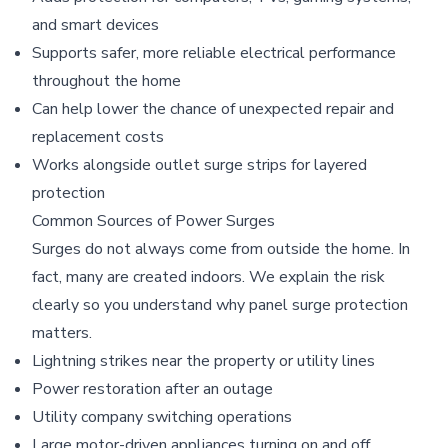
and smart devices
Supports safer, more reliable electrical performance
throughout the home
Can help lower the chance of unexpected repair and
replacement costs
Works alongside outlet surge strips for layered
protection
Common Sources of Power Surges
Surges do not always come from outside the home. In
fact, many are created indoors. We explain the risk
clearly so you understand why panel surge protection
matters.
Lightning strikes near the property or utility lines
Power restoration after an outage
Utility company switching operations
Large motor-driven appliances turning on and off