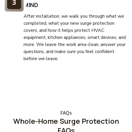
3
MIND
After installation, we walk you through what we
completed, what your new surge protection
covers, and how it helps protect HVAC
equipment, kitchen appliances, smart devices, and
more. We leave the work area clean, answer your
questions, and make sure you feel confident
before we leave.
FAQs
Whole-Home Surge Protection
FAQs