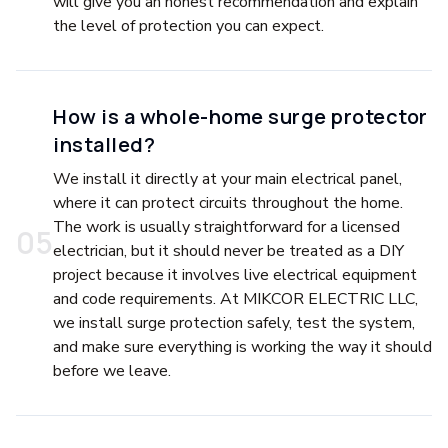
will give you an honest recommendation and explain
the level of protection you can expect.
How is a whole-home surge protector
installed?
We install it directly at your main electrical panel,
where it can protect circuits throughout the home.
The work is usually straightforward for a licensed
0
5
electrician, but it should never be treated as a DIY
project because it involves live electrical equipment
and code requirements. At MIKCOR ELECTRIC LLC,
we install surge protection safely, test the system,
and make sure everything is working the way it should
before we leave.