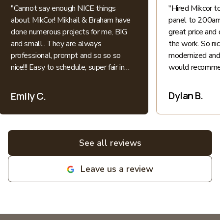
"
Cannot say enough NICE things
"
Hired Mikcor 
about MikCor! Mikhail & Braham have
panel to 200amp
done numerous projects for me, BIG
great price and 
and small.. They are always
the work. So ni
professional, prompt and so so so
modernized and 
nice!!! Easy to schedule, super fair in
would recommen
price.. I appreciate their honesty and
patience when explaining everything
Dylan B.
Emily C.
electric into language I understand as
a non-expert. All bids for projects are
broken down clearly. All around great
experiences! Highly recommend and
See all reviews
love supporting local family
businesses! MIKCOR Electric
Leave us a review
deserves 10 stars!
"