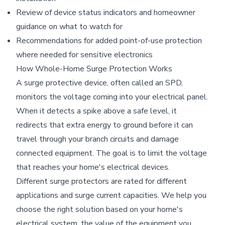
Review of device status indicators and homeowner
guidance on what to watch for
Recommendations for added point-of-use protection
where needed for sensitive electronics
How Whole-Home Surge Protection Works
A surge protective device, often called an SPD,
monitors the voltage coming into your electrical panel.
When it detects a spike above a safe level, it
redirects that extra energy to ground before it can
travel through your branch circuits and damage
connected equipment. The goal is to limit the voltage
that reaches your home's electrical devices.
Different surge protectors are rated for different
applications and surge current capacities. We help you
choose the right solution based on your home's
electrical system, the value of the equipment you