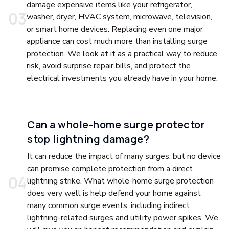
damage expensive items like your refrigerator,
0
3
washer, dryer, HVAC system, microwave, television,
or smart home devices. Replacing even one major
appliance can cost much more than installing surge
protection. We look at it as a practical way to reduce
risk, avoid surprise repair bills, and protect the
electrical investments you already have in your home.
Can a whole-home surge protector
stop lightning damage?
It can reduce the impact of many surges, but no device
can promise complete protection from a direct
0
4
lightning strike. What whole-home surge protection
does very well is help defend your home against
many common surge events, including indirect
lightning-related surges and utility power spikes. We