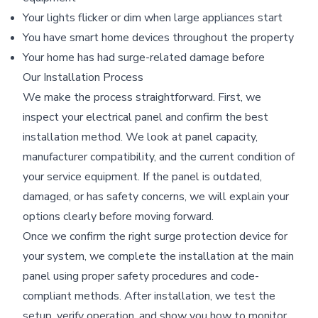
Your lights flicker or dim when large appliances start
You have smart home devices throughout the property
Your home has had surge-related damage before
Our Installation Process
We make the process straightforward. First, we
inspect your electrical panel and confirm the best
installation method. We look at panel capacity,
manufacturer compatibility, and the current condition of
your service equipment. If the panel is outdated,
damaged, or has safety concerns, we will explain your
options clearly before moving forward.
Once we confirm the right surge protection device for
your system, we complete the installation at the main
panel using proper safety procedures and code-
compliant methods. After installation, we test the
setup, verify operation, and show you how to monitor