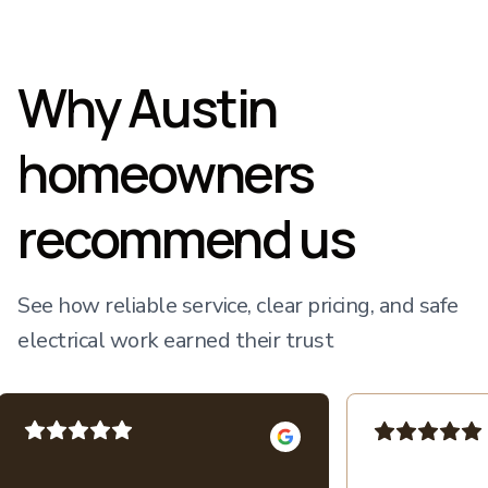
Why Austin
homeowners
recommend us
See how reliable service, clear pricing, and safe
electrical work earned their trust