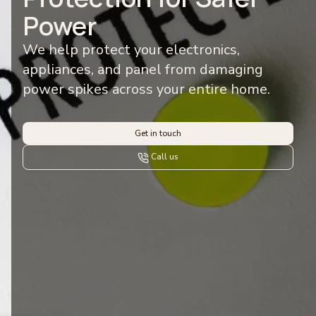
Power
We help protect your electronics,
appliances, and panel from damaging
power spikes across your entire home.
Get in touch
Call us