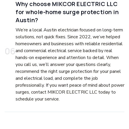
Why choose MIKCOR ELECTRIC LLC
for whole-home surge protection in
Austin?
We’re a local Austin electrician focused on long-term
solutions, not quick fixes. Since 2022, we’ve helped
homeowners and businesses with reliable residential
0
6
and commercial electrical service backed by real
hands-on experience and attention to detail. When
you call us, we’ll answer your questions clearly,
recommend the right surge protection for your panel
and electrical load, and complete the job
professionally. If you want peace of mind about power
surges, contact MIKCOR ELECTRIC LLC today to
schedule your service.