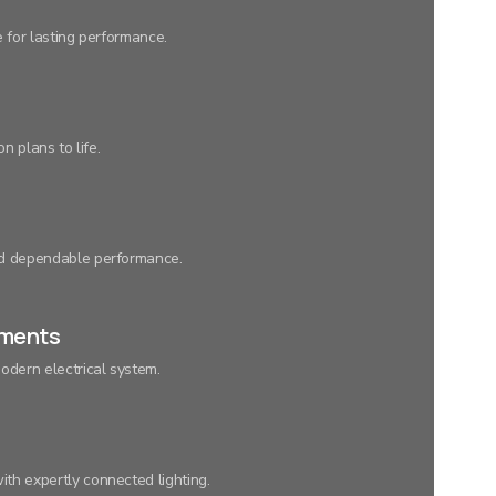
e for lasting performance.
n plans to life.
nd dependable performance.
ements
odern electrical system.
th expertly connected lighting.