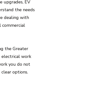
hicle Charging Stations)
ce upgrades, EV
erstand the needs
d daily routine.
e dealing with
ull commercial
 Smart - Devices, Energy
s, and lower energy bills.
ing the Greater
g electrical work
 work you do not
clear options.