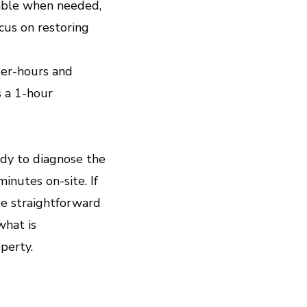
lable when needed,
cus on restoring
ter-hours and
 a 1-hour
ady to diagnose the
inutes on-site. If
de straightforward
what is
perty.