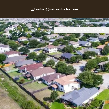
contact@mikcorelectric.com
RESIDENTIAL SERVICES
ADD