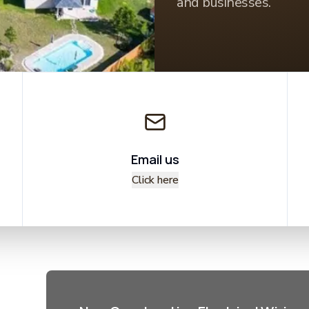
and businesses.
Email us
Click here