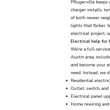
Pflugerville keeps
charger installs, 
of both newer neig
lights that flicker,
electrical project, 
Electrical help for
We’re a full-servic
Austin area, includi
and become your ele
need. Instead, we d
Residential electri
Outlet, switch, and 
Electrical panel u
Home rewiring and