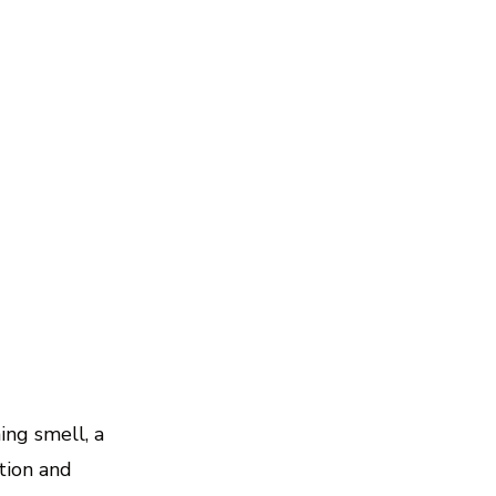
ing smell, a
tion and