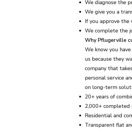
We diagnose the pr
We give you a tran
If you approve the 
We complete the jo
Why Pflugerville 
We know you have op
us because they wan
company that takes 
personal service a
on long-term soluti
20+ years of combi
2,000+ completed 
Residential and co
Transparent flat an