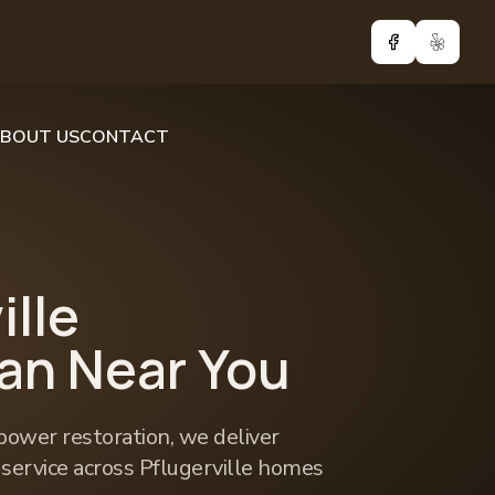
Facebook
Yelp
BOUT US
CONTACT
ille
ian Near You
power restoration, we deliver
l service across Pflugerville homes