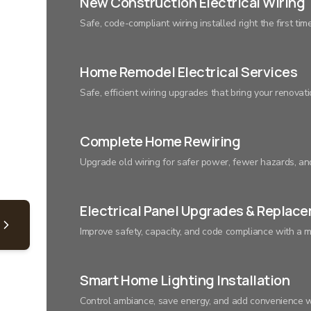
New Construction Electrical Wiring
Safe, code-compliant wiring installed right the first tim
Home Remodel Electrical Services
Safe, efficient wiring upgrades that bring your renovatio
Complete Home Rewiring
Upgrade old wiring for safer power, fewer hazards, a
Electrical Panel Upgrades & Replac
Improve safety, capacity, and code compliance with a m
Smart Home Lighting Installation
Control ambiance, save energy, and add convenience wi