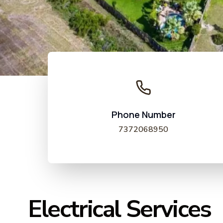
Phone Number
7372068950
Electrical Services