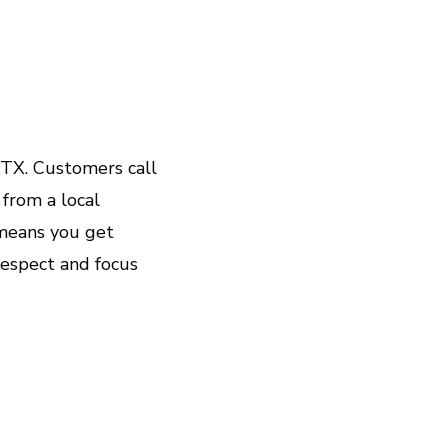
 TX. Customers call
 from a local
 means you get
respect and focus