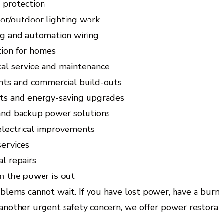
protection
oor/outdoor lighting work
g and automation wiring
tion for homes
cal service and maintenance
ts and commercial build-outs
fits and energy-saving upgrades
 and backup power solutions
electrical improvements
services
l repairs
n the power is out
blems cannot wait. If you have lost power, have a burn
another urgent safety concern, we offer power restora