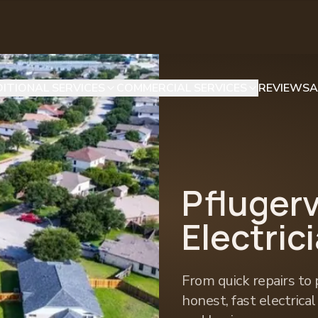
ITIONAL SERVICES
COMMERCIAL SERVICES
REVIEWS
A
Pflugerv
Electric
From quick repairs to 
honest, fast electrica