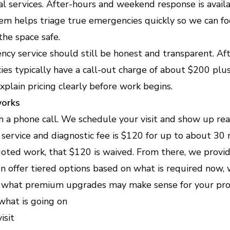
al services. After-hours and weekend response is avai
em helps triage true emergencies quickly so we can fo
he space safe.
cy service should still be honest and transparent. Af
s typically have a call-out charge of about $200 plus
lain pricing clearly before work begins.
works
h a phone call. We schedule your visit and show up re
 service and diagnostic fee is $120 for up to about 30 m
oted work, that $120 is waived. From there, we provi
en offer tiered options based on what is required now, 
what premium upgrades may make sense for your pro
 what is going on
isit