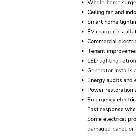
Whole-home surge 
Ceiling fan and ind
Smart home lightin
EV charger installa
Commercial electri
Tenant improvemen
LED lighting retro
Generator installs
Energy audits and 
Power restoration 
Emergency electrica
Fast response whe
Some electrical pro
damaged panel, or 