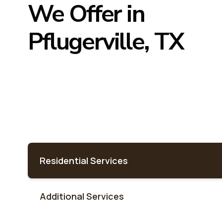
We Offer in
Pflugerville, TX
Residential Services
Additional Services