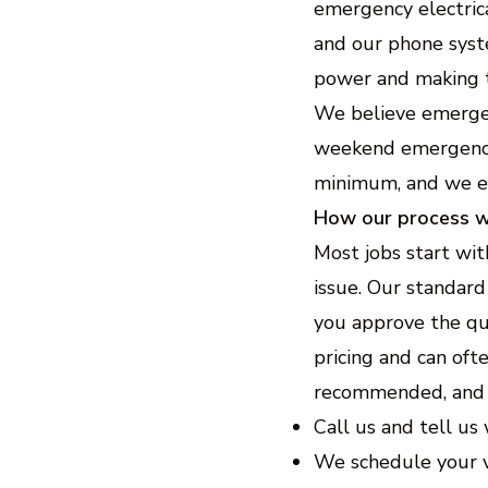
emergency electric
and our phone syst
power and making t
We believe emergen
weekend emergencie
minimum, and we exp
How our process 
Most jobs start wit
issue. Our standard
you approve the qu
pricing and can oft
recommended, and 
Call us and tell us
We schedule your v