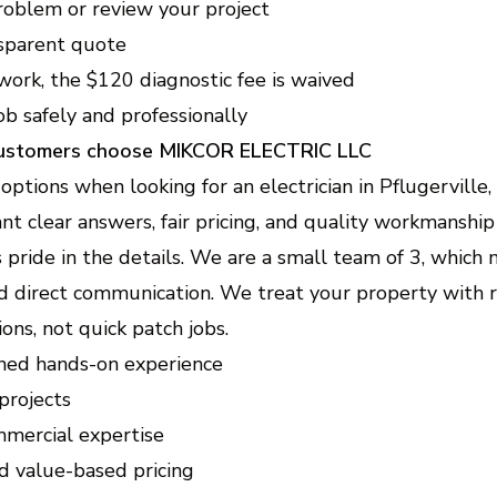
oblem or review your project
sparent quote
work, the $120 diagnostic fee is waived
b safely and professionally
customers choose MIKCOR ELECTRIC LLC
tions when looking for an electrician in Pflugerville,
t clear answers, fair pricing, and quality workmanship
pride in the details. We are a small team of 3, which
nd direct communication. We treat your property with 
ons, not quick patch jobs.
ned hands-on experience
projects
mmercial expertise
d value-based pricing