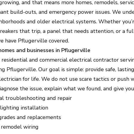
EV Charger Installation (Electric Ve
 growing, and that means more homes, remodels, servi
tenant build-outs, and emergency power issues. We und
Fast, safe home charging setup that fits your vehicle an
hborhoods and older electrical systems. Whether you’r
 breakers that trip, a panel that needs attention, or a f
Home Electrical Upgrades (Lighting,
Efficiency Improvements)
we have Pflugerville covered.
Modernize your home with safer wiring, smarter control
 homes and businesses in Pflugerville
e residential and commercial electrical contractor serv
ng Pflugerville. Our goal is simple: provide safe, lastin
ctrician for life. We do not use scare tactics or push
iagnose the issue, explain what we found, and give you 
cal troubleshooting and repair
lighting installation
pgrades and replacements
 remodel wiring