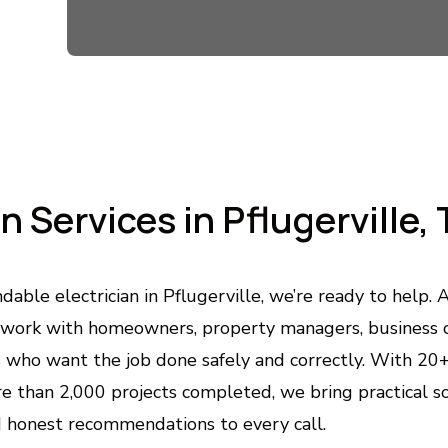
Custom Home Automation & Lightin
Smart control, better comfort, and beautiful lighting tail
Outlet & Switch Repair and Installat
Safe, code-compliant solutions for faulty, outdated, o
an Services in Pflugerville,
Whole-Home Surge Protection
Protects your appliances and electronics from damagi
dable electrician in Pflugerville, we’re ready to help
work with homeowners, property managers, business 
Generator Installation & Backup Pow
s who want the job done safely and correctly. With 20
Keep your home or business powered during outages wi
 than 2,000 projects completed, we bring practical sol
 honest recommendations to every call.