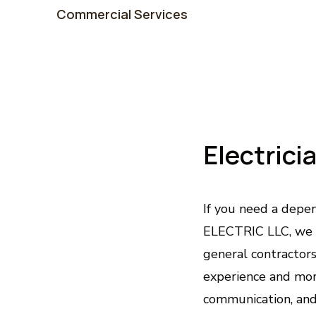
Commercial Services
Electrici
If you need a depen
ELECTRIC LLC, we 
general contractor
experience and more
communication, and