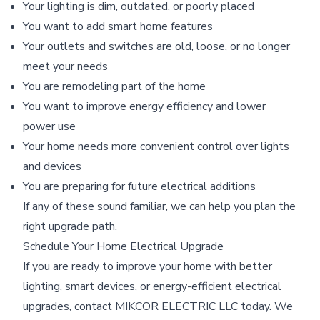
Your lighting is dim, outdated, or poorly placed
You want to add smart home features
Your outlets and switches are old, loose, or no longer
meet your needs
You are remodeling part of the home
You want to improve energy efficiency and lower
power use
Your home needs more convenient control over lights
and devices
You are preparing for future electrical additions
If any of these sound familiar, we can help you plan the
right upgrade path.
Schedule Your Home Electrical Upgrade
If you are ready to improve your home with better
lighting, smart devices, or energy-efficient electrical
upgrades, contact MIKCOR ELECTRIC LLC today. We