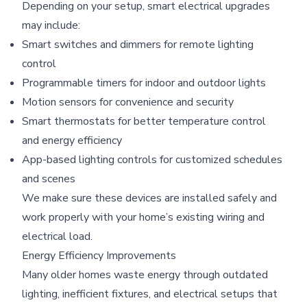
Depending on your setup, smart electrical upgrades
may include:
Smart switches and dimmers for remote lighting
control
Programmable timers for indoor and outdoor lights
Motion sensors for convenience and security
Smart thermostats for better temperature control
and energy efficiency
App-based lighting controls for customized schedules
and scenes
We make sure these devices are installed safely and
work properly with your home’s existing wiring and
electrical load.
Energy Efficiency Improvements
Many older homes waste energy through outdated
lighting, inefficient fixtures, and electrical setups that