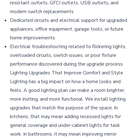
resistant outlets, GFCI outlets, USB outlets, and
modern switch replacements
Dedicated circuits and electrical support for upgraded
appliances, office equipment, garage tools, or future
home improvements
Electrical troubleshooting related to flickering lights,
overloaded circuits, switch issues, or poor fixture
performance discovered during the upgrade process
Lighting Upgrades That Improve Comfort and Style
Lighting has a big impact on how a home looks and
feels. A good lighting plan can make a room brighter,
more inviting, and more functional. We install lighting
upgrades that match the purpose of the space. In
kitchens, that may mean adding recessed lights for
general coverage and under-cabinet lights for task
work. In bathrooms, it may mean improving mirror