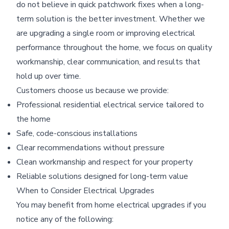
do not believe in quick patchwork fixes when a long-
term solution is the better investment. Whether we
are upgrading a single room or improving electrical
performance throughout the home, we focus on quality
workmanship, clear communication, and results that
hold up over time.
Customers choose us because we provide:
Professional residential electrical service tailored to
the home
Safe, code-conscious installations
Clear recommendations without pressure
Clean workmanship and respect for your property
Reliable solutions designed for long-term value
When to Consider Electrical Upgrades
You may benefit from home electrical upgrades if you
notice any of the following: