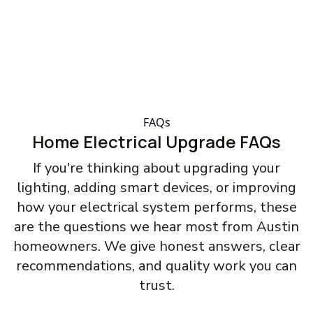
FAQs
Home Electrical Upgrade FAQs
If you're thinking about upgrading your
lighting, adding smart devices, or improving
how your electrical system performs, these
are the questions we hear most from Austin
homeowners. We give honest answers, clear
recommendations, and quality work you can
trust.