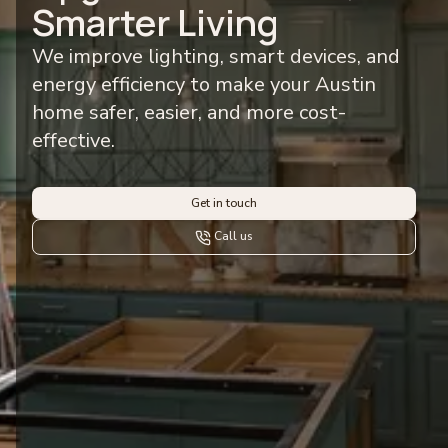
Smarter Living
We improve lighting, smart devices, and
energy efficiency to make your Austin
home safer, easier, and more cost-
effective.
Get in touch
Call us