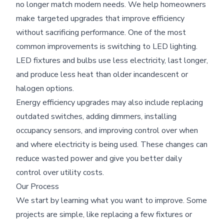
no longer match modern needs. We help homeowners
make targeted upgrades that improve efficiency
without sacrificing performance. One of the most
common improvements is switching to LED lighting.
LED fixtures and bulbs use less electricity, last longer,
and produce less heat than older incandescent or
halogen options.
Energy efficiency upgrades may also include replacing
outdated switches, adding dimmers, installing
occupancy sensors, and improving control over when
and where electricity is being used. These changes can
reduce wasted power and give you better daily
control over utility costs.
Our Process
We start by learning what you want to improve. Some
projects are simple, like replacing a few fixtures or