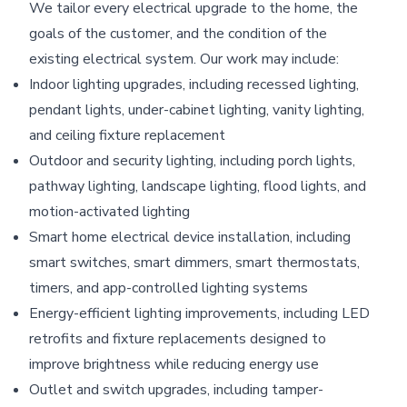
We tailor every electrical upgrade to the home, the
goals of the customer, and the condition of the
existing electrical system. Our work may include:
Indoor lighting upgrades, including recessed lighting,
pendant lights, under-cabinet lighting, vanity lighting,
and ceiling fixture replacement
Outdoor and security lighting, including porch lights,
pathway lighting, landscape lighting, flood lights, and
motion-activated lighting
Smart home electrical device installation, including
smart switches, smart dimmers, smart thermostats,
timers, and app-controlled lighting systems
Energy-efficient lighting improvements, including LED
retrofits and fixture replacements designed to
improve brightness while reducing energy use
Outlet and switch upgrades, including tamper-