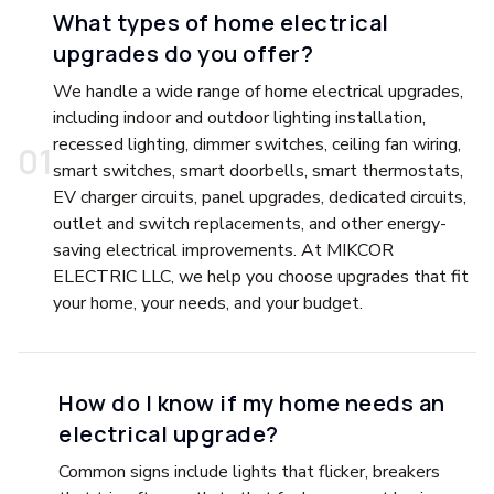
What types of home electrical
upgrades do you offer?
We handle a wide range of home electrical upgrades,
including indoor and outdoor lighting installation,
recessed lighting, dimmer switches, ceiling fan wiring,
0
1
smart switches, smart doorbells, smart thermostats,
EV charger circuits, panel upgrades, dedicated circuits,
outlet and switch replacements, and other energy-
saving electrical improvements. At MIKCOR
ELECTRIC LLC, we help you choose upgrades that fit
your home, your needs, and your budget.
How do I know if my home needs an
electrical upgrade?
Common signs include lights that flicker, breakers