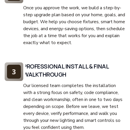
Once you approve the work, we build a step-by-
step upgrade plan based on your home, goals, and
budget. We help you choose fixtures, smart home
devices, and energy-saving options, then schedule
the job at a time that works for you and explain
exactly what to expect.
PROFESSIONAL INSTALL & FINAL
3
WALKTHROUGH
Our licensed team completes the installation
with a strong focus on safety, code compliance,
and clean workmanship, often in one to two days
depending on scope. Before we leave, we test
every device, verify performance, and walk you
through your new lighting and smart controls so
you feel confident using them.