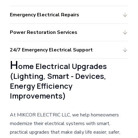
Emergency Electrical Repairs
Power Restoration Services
24/7 Emergency Electrical Support
H
ome Electrical Upgrades
(Lighting, Smart - Devices,
Energy Efficiency
Improvements)
At MIKCOR ELECTRIC LLC, we help homeowners
modernize their electrical systems with smart,
practical upgrades that make daily life easier, safer,