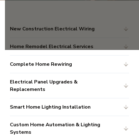
New Construction Electrical Wiring
Home Remodel Electrical Services
Complete Home Rewiring
Electrical Panel Upgrades &
Replacements
Smart Home Lighting Installation
Custom Home Automation & Lighting
Systems