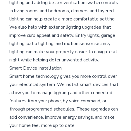
lighting and adding better ventilation switch controls.
In living rooms and bedrooms, dimmers and layered
lighting can help create a more comfortable setting.
We also help with exterior lighting upgrades that
improve curb appeal and safety. Entry lights, garage
lighting, patio lighting, and motion sensor security
lighting can make your property easier to navigate at
night while helping deter unwanted activity.
Smart Device Installation
Smart home technology gives you more control over
your electrical system. We install smart devices that
allow you to manage lighting and other connected
features from your phone, by voice command, or
through programmed schedules. These upgrades can
add convenience, improve energy savings, and make
your home feel more up to date.