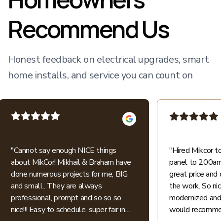
Recommend Us
Honest feedback on electrical upgrades, smart
home installs, and service you can count on
"
Cannot say enough NICE things
"
Hired Mikcor 
about MikCor! Mikhail & Braham have
panel to 200amp
done numerous projects for me, BIG
great price and 
and small.. They are always
the work. So ni
professional, prompt and so so so
modernized and 
nice!!! Easy to schedule, super fair in
would recommen