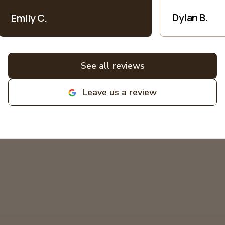
price.. I appreciate their honesty and
patience when explaining everything
Dylan B.
Emily C.
electric into language I understand as
a non-expert. All bids for projects are
broken down clearly. All around great
experiences! Highly recommend and
See all reviews
love supporting local family
businesses! MIKCOR Electric
Leave us a review
deserves 10 stars!
"