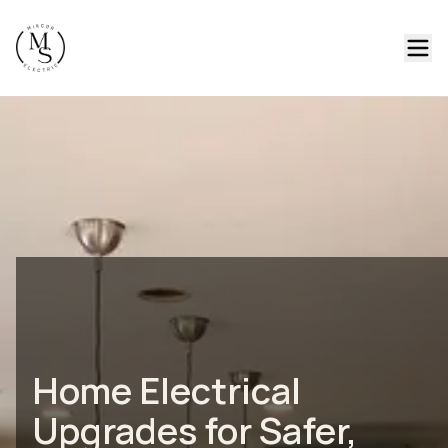
Home Electrical
Upgrades for Safer,