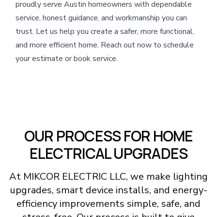
proudly serve Austin homeowners with dependable
service, honest guidance, and workmanship you can
trust. Let us help you create a safer, more functional,
and more efficient home. Reach out now to schedule
your estimate or book service.
OUR PROCESS FOR HOME
ELECTRICAL UPGRADES
At MIKCOR ELECTRIC LLC, we make lighting
upgrades, smart device installs, and energy-
efficiency improvements simple, safe, and