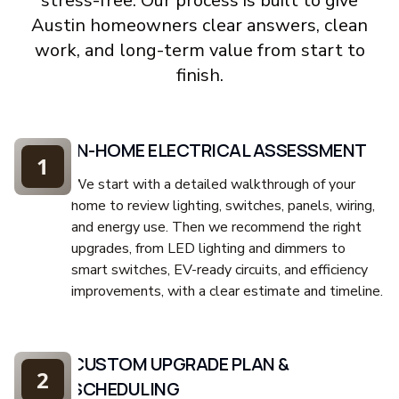
stress-free. Our process is built to give
Austin homeowners clear answers, clean
work, and long-term value from start to
finish.
IN-HOME ELECTRICAL ASSESSMENT
1
We start with a detailed walkthrough of your
home to review lighting, switches, panels, wiring,
and energy use. Then we recommend the right
upgrades, from LED lighting and dimmers to
smart switches, EV-ready circuits, and efficiency
improvements, with a clear estimate and timeline.
CUSTOM UPGRADE PLAN &
2
SCHEDULING