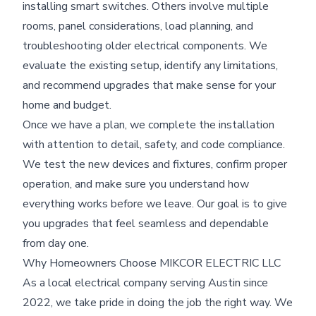
installing smart switches. Others involve multiple
rooms, panel considerations, load planning, and
troubleshooting older electrical components. We
evaluate the existing setup, identify any limitations,
and recommend upgrades that make sense for your
home and budget.
Once we have a plan, we complete the installation
with attention to detail, safety, and code compliance.
We test the new devices and fixtures, confirm proper
operation, and make sure you understand how
everything works before we leave. Our goal is to give
you upgrades that feel seamless and dependable
from day one.
Why Homeowners Choose MIKCOR ELECTRIC LLC
As a local electrical company serving Austin since
2022, we take pride in doing the job the right way. We