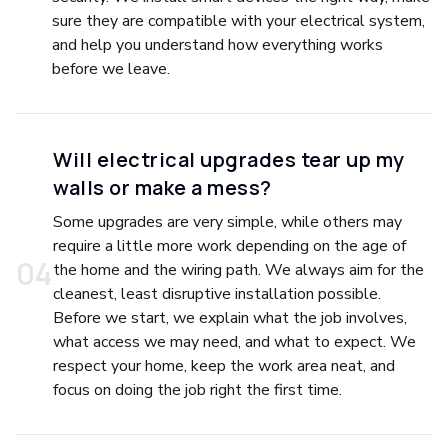
sure they are compatible with your electrical system,
and help you understand how everything works
before we leave.
Will electrical upgrades tear up my
walls or make a mess?
Some upgrades are very simple, while others may
require a little more work depending on the age of
0
4
the home and the wiring path. We always aim for the
cleanest, least disruptive installation possible.
Before we start, we explain what the job involves,
what access we may need, and what to expect. We
respect your home, keep the work area neat, and
focus on doing the job right the first time.