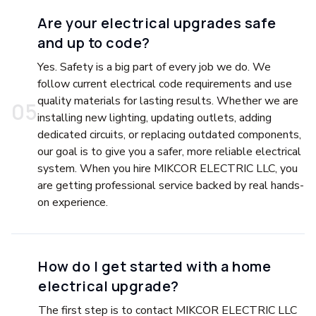
Are your electrical upgrades safe
and up to code?
Yes. Safety is a big part of every job we do. We
follow current electrical code requirements and use
quality materials for lasting results. Whether we are
0
5
installing new lighting, updating outlets, adding
dedicated circuits, or replacing outdated components,
our goal is to give you a safer, more reliable electrical
system. When you hire MIKCOR ELECTRIC LLC, you
are getting professional service backed by real hands-
on experience.
How do I get started with a home
electrical upgrade?
The first step is to contact MIKCOR ELECTRIC LLC