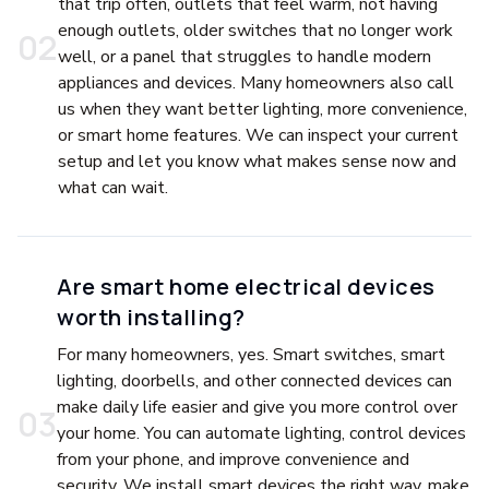
that trip often, outlets that feel warm, not having
enough outlets, older switches that no longer work
0
2
well, or a panel that struggles to handle modern
appliances and devices. Many homeowners also call
us when they want better lighting, more convenience,
or smart home features. We can inspect your current
setup and let you know what makes sense now and
what can wait.
Are smart home electrical devices
worth installing?
For many homeowners, yes. Smart switches, smart
lighting, doorbells, and other connected devices can
make daily life easier and give you more control over
0
3
your home. You can automate lighting, control devices
from your phone, and improve convenience and
security. We install smart devices the right way, make