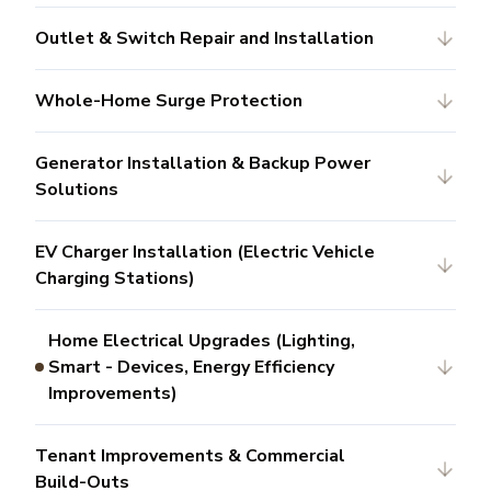
Outlet & Switch Repair and Installation
Whole-Home Surge Protection
Generator Installation & Backup Power
Solutions
EV Charger Installation (Electric Vehicle
Charging Stations)
Home Electrical Upgrades (Lighting,
Smart - Devices, Energy Efficiency
Improvements)
Tenant Improvements & Commercial
Build-Outs