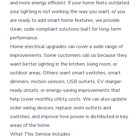
and more energy efficient. If your home feels outdated,
your lighting is not working the way you want, or you
are ready to add smart home features, we provide
clean, code-compliant solutions built for long-term
performance.
Home electrical upgrades can cover a wide range of
improvements. Some customers call us because they
want better lighting in the kitchen, living room, or
outdoor areas. Others want smart switches, smart
dimmers, motion sensors, USB outlets, EV charger-
ready circuits, or energy-saving improvements that
help lower monthly utility costs. We can also update
older wiring devices, replace worn outlets and
switches, and improve how power is distributed in key
areas of the home.
What This Service Includes