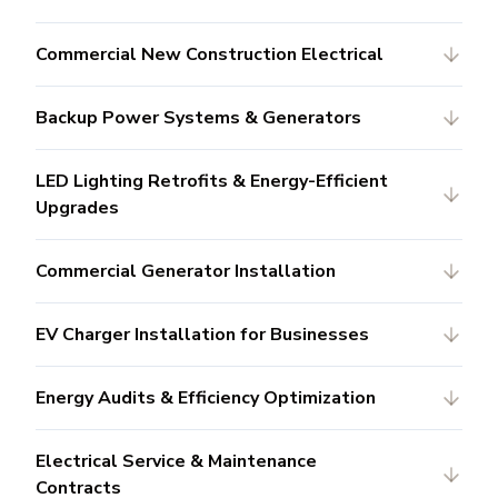
Commercial New Construction Electrical
Backup Power Systems & Generators
LED Lighting Retrofits & Energy-Efficient
Upgrades
Commercial Generator Installation
EV Charger Installation for Businesses
Energy Audits & Efficiency Optimization
Electrical Service & Maintenance
Contracts