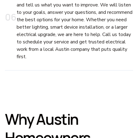
and tell us what you want to improve. We will listen
to your goals, answer your questions, and recommend
0
6
the best options for your home. Whether you need
better lighting, smart device installation, or a larger
electrical upgrade, we are here to help. Call us today
to schedule your service and get trusted electrical
work from a local Austin company that puts quality
first.
Why Austin
Homeowners