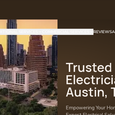
ITIONAL SERVICES
COMMERCIAL SERVICES
REVIEWS
A
Trusted
Electric
Austin, 
Empowering Your Hom
Expert Electrical Sol