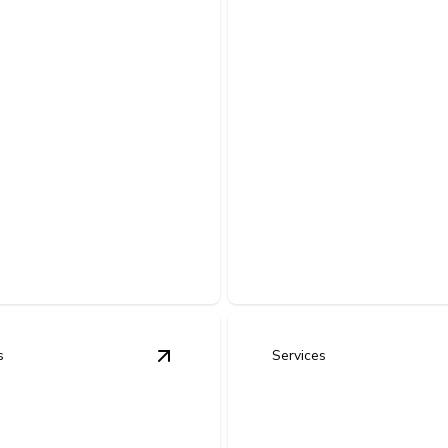
nt
ovements &
Commercial Ne
rcial Build-
Construction
Electrical
ectrical upgrades that
Expert planning and installati
mmercial spaces for efficient,
safe, efficient electrical syst
liant operations.
buildings.
s
Services
trofits & Energy-Efficient Upgrades
View
Commercial Generator Installat
details