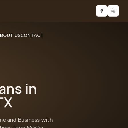
Facebook
Yelp
BOUT US
CONTACT
ians in
TX
e and Business with
utions from MikCor