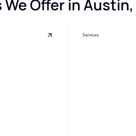
s We Offer in Austin,
Services
View
New Construction Electrical Wir