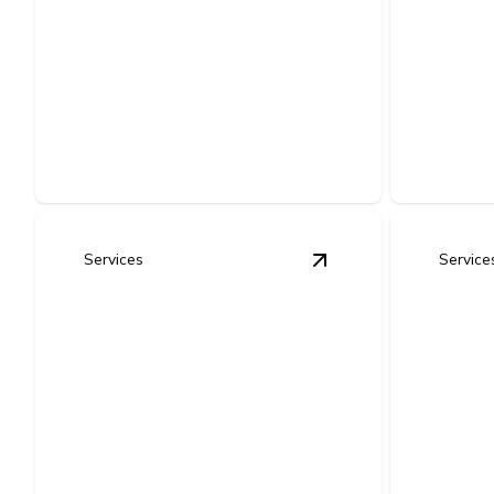
Complete Home
Upgr
Rewiring
Repl
Upgrade old wiring for safer power,
Improve sa
fewer hazards, and dependable
compliance
performance.
system.
Services
Service
View
Outlet & Switch