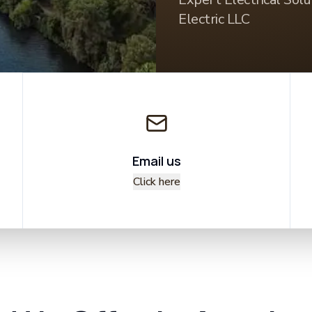
Electric LLC
Email us
Click here