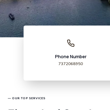
Phone Number
7372068950
— OUR TOP SERVICES