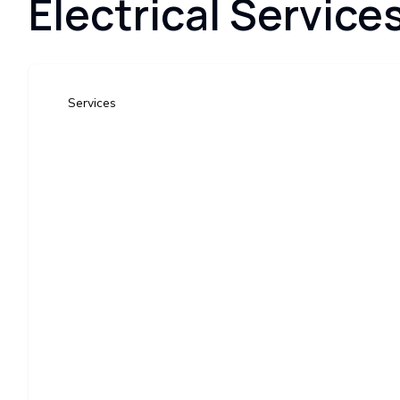
Electrical Service
Services