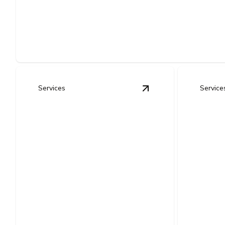
New Construction Electrical Wir
Safe, code-compliant wiring installed right the first time for
Services
Service
View
Complete Home
Elect