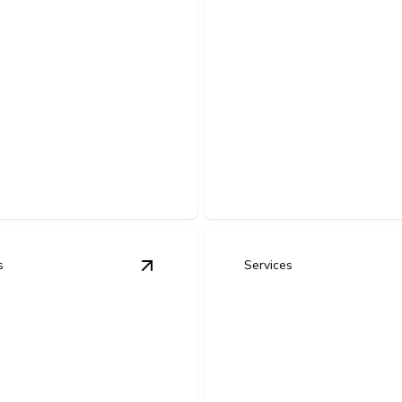
Generator
e-Home Surge
Installation & B
ction
Power Solutions
your appliances and
Keep your home or business 
cs from damaging power
during outages with safe, reli
 voltage spikes.
backup.
s
Services
 Upgrades (Lighting, Smart - Devices, Energy Efficiency Im
View
Tenant Improvements & Commerc