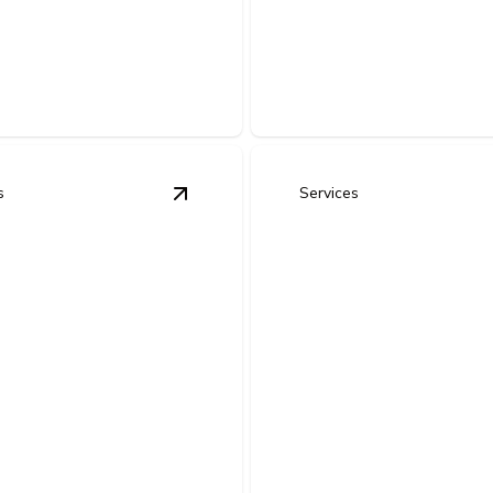
ing
Home Remodel El
 lasting performance.
Safe, efficient wiring upgrades
s
Services
 Rewiring
details
View
Electrical Panel Upgrades & Re
rical Panel