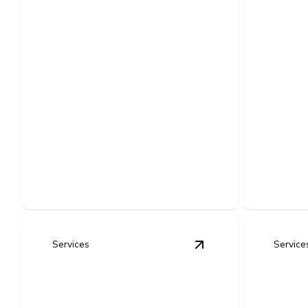
Home Electrical
Tena
Upgrades (Lighting,
Impr
Smart - Devices,
Comme
Energy Efficiency
Outs
Improvements)
Custom el
Modernize your home with safer wiring,
prepare co
smarter controls, and lower energy bills.
code-comp
Services
Service
View
LED Lighting Re