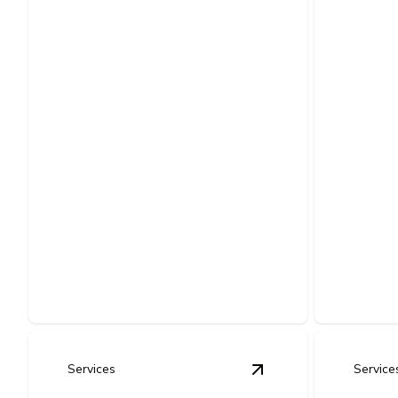
Comm
LED Lighting
Gene
Retrofits & Energy-
Insta
Efficient Upgrades
Reliable 
Lower energy bills, better brightness,
designed 
and modern lighting installed safely.
uninterrup
Services
Service
View
Electrical Serv