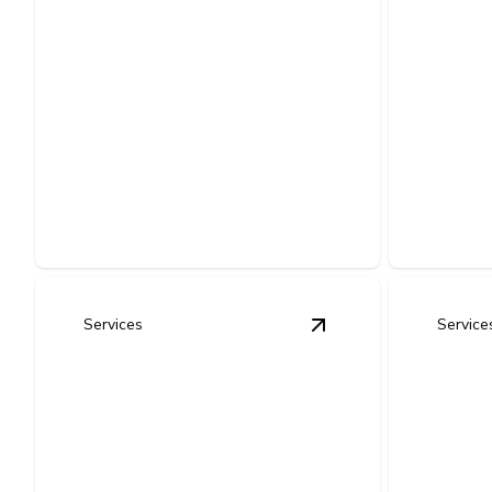
Outlet & Switch
Repair and
Whol
Installation
Prote
Safe, code-compliant solutions for
Protects 
faulty, outdated, or newly needed
electroni
power points.
surges and
Services
Service
View
Home Electrical