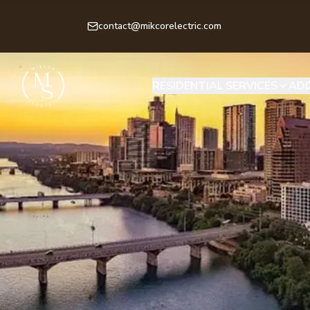
contact@mikcorelectric.com
RESIDENTIAL SERVICES
ADD