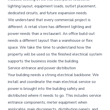
lighting layout, equipment loads, outlet placement,
dedicated circuits, and future expansion needs.
We understand that every commercial project is
different. A retail store has different lighting and
power needs than a restaurant. An office build-out
needs a different layout than a warehouse or flex
space. We take the time to understand how the
property will be used so the finished electrical system
supports the business inside the building.
Service entrance and power distribution
Your building needs a strong electrical backbone. We
install and coordinate the main electrical service so
power is brought into the building safely and
distributed where it needs to go. This includes service
entrance components, meter equipment when
applicable, main disconnects, distribution panels, and