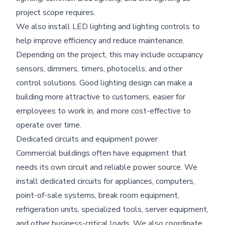
project scope requires.
We also install LED lighting and lighting controls to
help improve efficiency and reduce maintenance.
Depending on the project, this may include occupancy
sensors, dimmers, timers, photocells, and other
control solutions. Good lighting design can make a
building more attractive to customers, easier for
employees to work in, and more cost-effective to
operate over time.
Dedicated circuits and equipment power
Commercial buildings often have equipment that
needs its own circuit and reliable power source. We
install dedicated circuits for appliances, computers,
point-of-sale systems, break room equipment,
refrigeration units, specialized tools, server equipment,
and other business-critical loads. We also coordinate