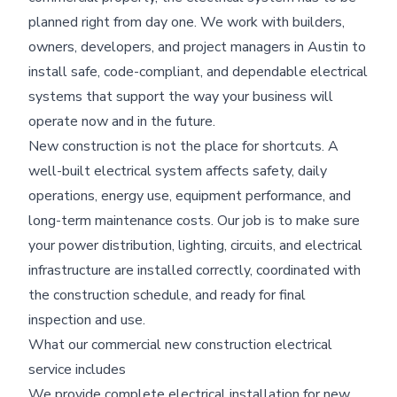
planned right from day one. We work with builders,
owners, developers, and project managers in Austin to
install safe, code-compliant, and dependable electrical
systems that support the way your business will
operate now and in the future.
New construction is not the place for shortcuts. A
well-built electrical system affects safety, daily
operations, energy use, equipment performance, and
long-term maintenance costs. Our job is to make sure
your power distribution, lighting, circuits, and electrical
infrastructure are installed correctly, coordinated with
the construction schedule, and ready for final
inspection and use.
What our commercial new construction electrical
service includes
We provide complete electrical installation for new