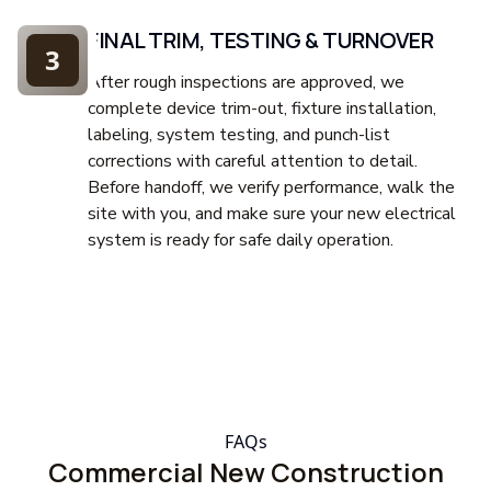
FINAL TRIM, TESTING & TURNOVER
3
After rough inspections are approved, we
complete device trim-out, fixture installation,
labeling, system testing, and punch-list
corrections with careful attention to detail.
Before handoff, we verify performance, walk the
site with you, and make sure your new electrical
system is ready for safe daily operation.
FAQs
Commercial New Construction