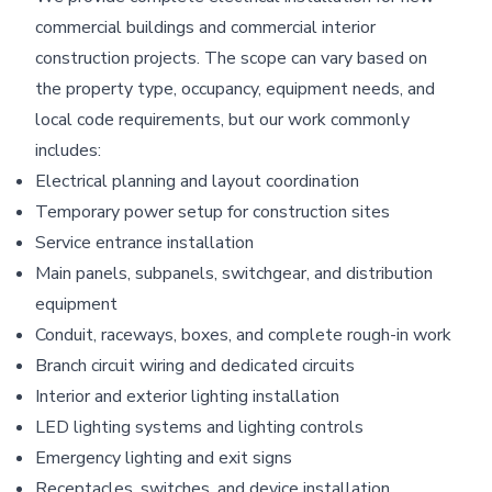
commercial buildings and commercial interior
construction projects. The scope can vary based on
the property type, occupancy, equipment needs, and
local code requirements, but our work commonly
includes:
Electrical planning and layout coordination
Temporary power setup for construction sites
Service entrance installation
Main panels, subpanels, switchgear, and distribution
equipment
Conduit, raceways, boxes, and complete rough-in work
Branch circuit wiring and dedicated circuits
Interior and exterior lighting installation
LED lighting systems and lighting controls
Emergency lighting and exit signs
Receptacles, switches, and device installation