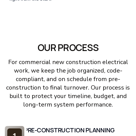
OUR PROCESS
For commercial new construction electrical
work, we keep the job organized, code-
compliant, and on schedule from pre-
construction to final turnover. Our process is
built to protect your timeline, budget, and
long-term system performance.
PRE-CONSTRUCTION PLANNING
1