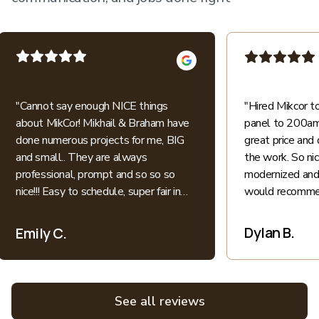
"
Cannot say enough NICE things
"
Hired Mikcor 
about MikCor! Mikhail & Braham have
panel to 200amp
done numerous projects for me, BIG
great price and 
and small.. They are always
the work. So ni
professional, prompt and so so so
modernized and 
nice!!! Easy to schedule, super fair in
would recommen
price.. I appreciate their honesty and
patience when explaining everything
Dylan B.
Emily C.
electric into language I understand as
a non-expert. All bids for projects are
broken down clearly. All around great
experiences! Highly recommend and
See all reviews
love supporting local family