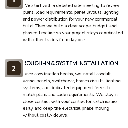
We start with a detailed site meeting to review
plans, load requirements, panel layouts, lighting,
and power distribution for your new commercial
build. Then we build a clear scope, budget, and
phased timeline so your project stays coordinated
with other trades from day one.
ROUGH-IN & SYSTEM INSTALLATION
2
Once construction begins, we install conduit,
wiring, panels, switchgear, branch circuits, lighting
systems, and dedicated equipment feeds to
match plans and code requirements. We stay in
close contact with your contractor, catch issues
early, and keep the electrical phase moving
without costly delays.