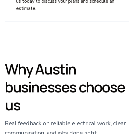
us today to discuss your plans and schedule an
estimate.
Why Austin
businesses choose
us
Real feedback on reliable electrical work, clear
communication, and jobs done right