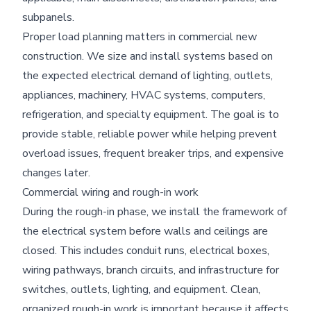
subpanels.
Proper load planning matters in commercial new
construction. We size and install systems based on
the expected electrical demand of lighting, outlets,
appliances, machinery, HVAC systems, computers,
refrigeration, and specialty equipment. The goal is to
provide stable, reliable power while helping prevent
overload issues, frequent breaker trips, and expensive
changes later.
Commercial wiring and rough-in work
During the rough-in phase, we install the framework of
the electrical system before walls and ceilings are
closed. This includes conduit runs, electrical boxes,
wiring pathways, branch circuits, and infrastructure for
switches, outlets, lighting, and equipment. Clean,
organized rough-in work is important because it affects