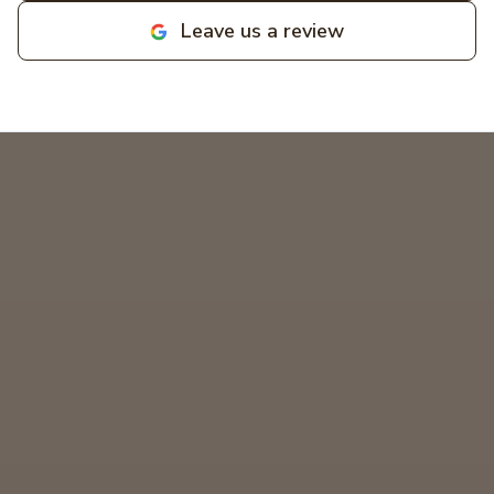
businesses! MIKCOR Electric
Leave us a review
deserves 10 stars!
"