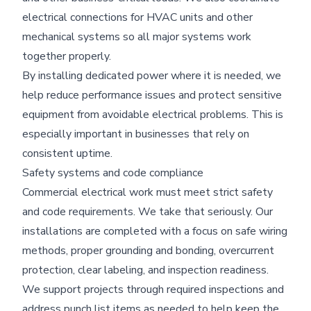
electrical connections for HVAC units and other
mechanical systems so all major systems work
together properly.
By installing dedicated power where it is needed, we
help reduce performance issues and protect sensitive
equipment from avoidable electrical problems. This is
especially important in businesses that rely on
consistent uptime.
Safety systems and code compliance
Commercial electrical work must meet strict safety
and code requirements. We take that seriously. Our
installations are completed with a focus on safe wiring
methods, proper grounding and bonding, overcurrent
protection, clear labeling, and inspection readiness.
We support projects through required inspections and
address punch list items as needed to help keep the