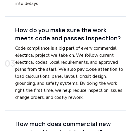
into delays.
How do you make sure the work
meets code and passes inspection?
Code compliance is a big part of every commercial
electrical project we take on. We follow current
0
3
electrical codes, local requirements, and approved
plans from the start. We also pay close attention to
load calculations, panel layout, circuit design,
grounding, and safety systems. By doing the work
right the first time, we help reduce inspection issues,
change orders, and costly rework.
How much does commercial new