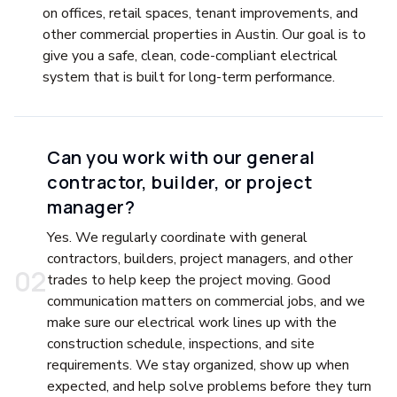
on offices, retail spaces, tenant improvements, and
other commercial properties in Austin. Our goal is to
give you a safe, clean, code-compliant electrical
system that is built for long-term performance.
Can you work with our general
contractor, builder, or project
manager?
Yes. We regularly coordinate with general
contractors, builders, project managers, and other
0
2
trades to help keep the project moving. Good
communication matters on commercial jobs, and we
make sure our electrical work lines up with the
construction schedule, inspections, and site
requirements. We stay organized, show up when
expected, and help solve problems before they turn