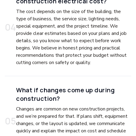
construction electrical cost?
The cost depends on the size of the building, the
type of business, the service size, lighting needs,
0
4
special equipment, and the project timeline. We
provide clear estimates based on your plans and job
details, so you know what to expect before work
begins. We believe in honest pricing and practical
recommendations that protect your budget without
cutting corners on safety or quality.
What if changes come up during
construction?
Changes are common on new construction projects,
and we’re prepared for that. If plans shift, equipment
0
5
changes, or the layout is updated, we communicate
quickly and explain the impact on cost and schedule