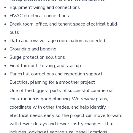
Equipment wiring and connections
HVAC electrical connections
Break room, office, and tenant space electrical build-
outs
Data and low-voltage coordination as needed
Grounding and bonding
Surge protection solutions
Final trim-out, testing, and startup
Punch list corrections and inspection support
Electrical planning for a smoother project
One of the biggest parts of successful commercial
construction is good planning. We review plans,
coordinate with other trades, and help identify
electrical needs early so the project can move forward
with fewer delays and fewer costly changes. That
includes looking at service size, panel locations,