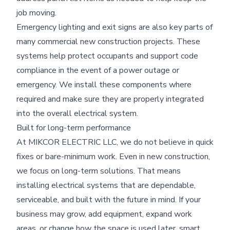
job moving.
Emergency lighting and exit signs are also key parts of
many commercial new construction projects. These
systems help protect occupants and support code
compliance in the event of a power outage or
emergency. We install these components where
required and make sure they are properly integrated
into the overall electrical system.
Built for long-term performance
At MIKCOR ELECTRIC LLC, we do not believe in quick
fixes or bare-minimum work. Even in new construction,
we focus on long-term solutions. That means
installing electrical systems that are dependable,
serviceable, and built with the future in mind. If your
business may grow, add equipment, expand work
areas, or change how the space is used later, smart