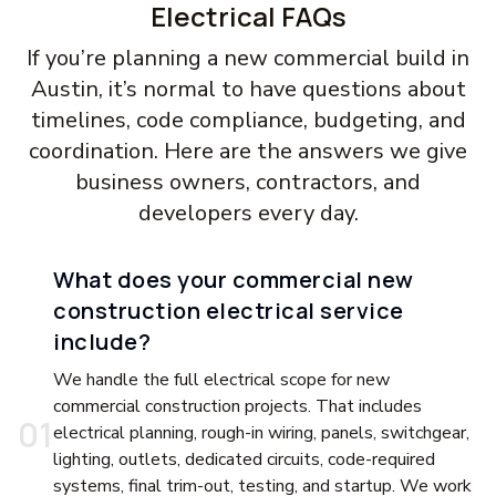
Electrical FAQs
If you’re planning a new commercial build in
Austin, it’s normal to have questions about
timelines, code compliance, budgeting, and
coordination. Here are the answers we give
business owners, contractors, and
developers every day.
What does your commercial new
construction electrical service
include?
We handle the full electrical scope for new
commercial construction projects. That includes
0
1
electrical planning, rough-in wiring, panels, switchgear,
lighting, outlets, dedicated circuits, code-required
systems, final trim-out, testing, and startup. We work