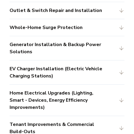
Outlet & Switch Repair and Installation
Whole-Home Surge Protection
Generator Installation & Backup Power
Solutions
EV Charger Installation (Electric Vehicle
Charging Stations)
Home Electrical Upgrades (Lighting,
Smart - Devices, Energy Efficiency
Improvements)
Tenant Improvements & Commercial
Build-Outs