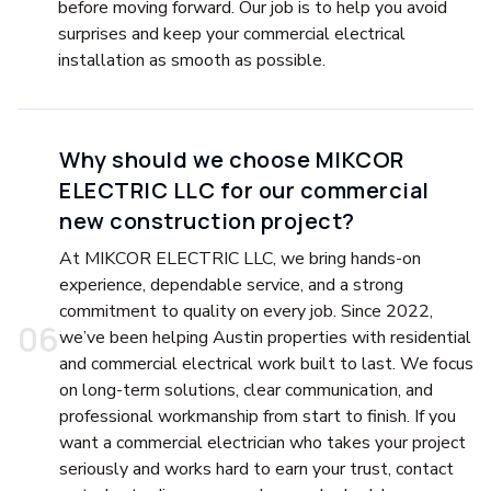
before moving forward. Our job is to help you avoid
surprises and keep your commercial electrical
installation as smooth as possible.
Why should we choose MIKCOR
ELECTRIC LLC for our commercial
new construction project?
At MIKCOR ELECTRIC LLC, we bring hands-on
experience, dependable service, and a strong
commitment to quality on every job. Since 2022,
0
6
we’ve been helping Austin properties with residential
and commercial electrical work built to last. We focus
on long-term solutions, clear communication, and
professional workmanship from start to finish. If you
want a commercial electrician who takes your project
seriously and works hard to earn your trust, contact