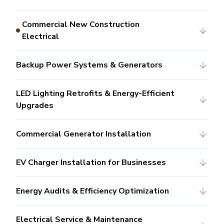
Commercial New Construction
Electrical
Backup Power Systems & Generators
LED Lighting Retrofits & Energy-Efficient
Upgrades
Commercial Generator Installation
EV Charger Installation for Businesses
Energy Audits & Efficiency Optimization
Electrical Service & Maintenance