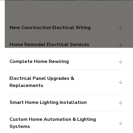
New Construction Electrical Wiring
Home Remodel Electrical Services
Complete Home Rewiring
Electrical Panel Upgrades &
Replacements
Smart Home Lighting Installation
Custom Home Automation & Lighting
Systems