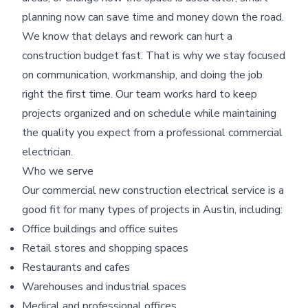
planning now can save time and money down the road.
We know that delays and rework can hurt a
construction budget fast. That is why we stay focused
on communication, workmanship, and doing the job
right the first time. Our team works hard to keep
projects organized and on schedule while maintaining
the quality you expect from a professional commercial
electrician.
Who we serve
Our commercial new construction electrical service is a
good fit for many types of projects in Austin, including:
Office buildings and office suites
Retail stores and shopping spaces
Restaurants and cafes
Warehouses and industrial spaces
Medical and professional offices