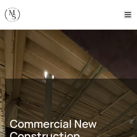
Commercial New
Construction