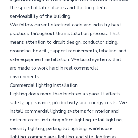
the speed of later phases and the long-term
serviceability of the building.
We follow current electrical code and industry best
practices throughout the installation process. That
means attention to circuit design, conductor sizing,
grounding, box fill, support requirements, labeling, and
safe equipment installation. We build systems that
are made to work hard in real commercial
environments.
Commercial lighting installation
Lighting does more than brighten a space. It affects
safety, appearance, productivity, and energy costs. We
install commercial lighting systems for interior and
exterior areas, including office lighting, retail lighting,
security lighting, parking lot lighting, warehouse
lighting, common area lighting, and site lighting as