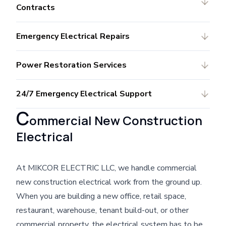
Contracts
Emergency Electrical Repairs
Power Restoration Services
24/7 Emergency Electrical Support
C
ommercial New Construction
Electrical
At MIKCOR ELECTRIC LLC, we handle commercial
new construction electrical work from the ground up.
When you are building a new office, retail space,
restaurant, warehouse, tenant build-out, or other
commercial property, the electrical system has to be