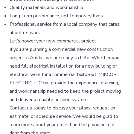
Quality materials and workmanship
Long-term performance, not temporary fixes
Professional service from a local company that cares
about its work
Let’s power your new commercial project
If you are planning a commercial new construction
project in Austin, we are ready to help. Whether you
need full electrical installation for a new building or
electrical work for a commercial build-out, MIKCOR
ELECTRIC LLC can provide the experience, planning,
and workmanship needed to keep the project moving
and deliver a reliable finished system.
Contact us today to discuss your plans, request an
estimate, or schedule service. We would be glad to
learn more about your project and help you build it
right from the start.