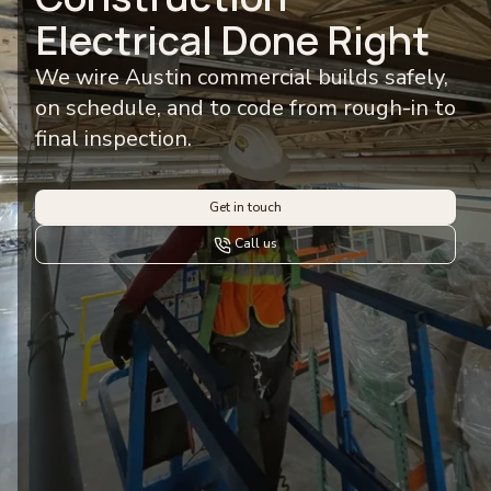
Electrical Done Right
We wire Austin commercial builds safely,
on schedule, and to code from rough-in to
final inspection.
Get in touch
Call us