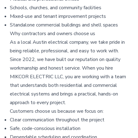
Schools, churches, and community facilities
Mixed-use and tenant improvement projects
Standalone commercial buildings and shell spaces
Why contractors and owners choose us
As a local Austin electrical company, we take pride in
being reliable, professional, and easy to work with.
Since 2022, we have built our reputation on quality
workmanship and honest service. When you hire
MIKCOR ELECTRIC LLC, you are working with a team
that understands both residential and commercial
electrical systems and brings a practical, hands-on
approach to every project.
Customers choose us because we focus on:
Clear communication throughout the project
Safe, code-conscious installation
Dependable scheduling and coordination