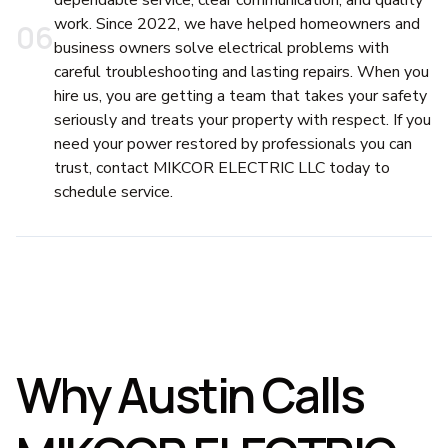
dependable service, clear communication, and quality
work. Since 2022, we have helped homeowners and
0
6
business owners solve electrical problems with
careful troubleshooting and lasting repairs. When you
hire us, you are getting a team that takes your safety
seriously and treats your property with respect. If you
need your power restored by professionals you can
trust, contact MIKCOR ELECTRIC LLC today to
schedule service.
Why Austin Calls