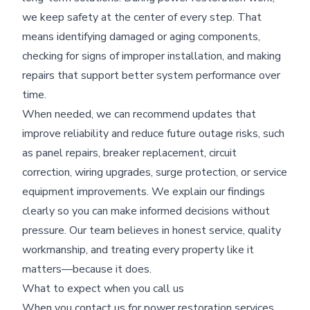
we keep safety at the center of every step. That
means identifying damaged or aging components,
checking for signs of improper installation, and making
repairs that support better system performance over
time.
When needed, we can recommend updates that
improve reliability and reduce future outage risks, such
as panel repairs, breaker replacement, circuit
correction, wiring upgrades, surge protection, or service
equipment improvements. We explain our findings
clearly so you can make informed decisions without
pressure. Our team believes in honest service, quality
workmanship, and treating every property like it
matters—because it does.
What to expect when you call us
When you contact us for power restoration services,