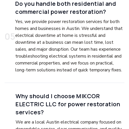
Do you handle both residential and
commercial power restoration?
Yes, we provide power restoration services for both
homes and businesses in Austin. We understand that
0
5
electrical downtime at home is stressful and
downtime at a business can mean lost time, lost
sales, and major disruption. Our team has experience
troubleshooting electrical systems in residential and
commercial properties, and we focus on practical,
long-term solutions instead of quick temporary fixes.
Why should I choose MIKCOR
ELECTRIC LLC for power restoration
services?
We are a local Austin electrical company focused on