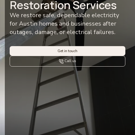
Restoration Services
We restore safe, dependable electricity
for Austin homes and businesses after
outages, damage, or electrical failures.
Get in touch
Call us