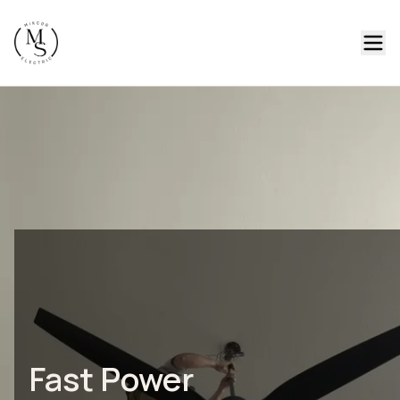
Fast Power