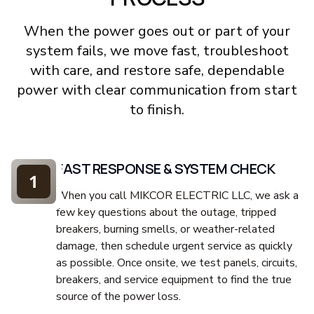
When the power goes out or part of your
system fails, we move fast, troubleshoot
with care, and restore safe, dependable
power with clear communication from start
to finish.
FAST RESPONSE & SYSTEM CHECK
1
When you call MIKCOR ELECTRIC LLC, we ask a
few key questions about the outage, tripped
breakers, burning smells, or weather-related
damage, then schedule urgent service as quickly
as possible. Once onsite, we test panels, circuits,
breakers, and service equipment to find the true
source of the power loss.