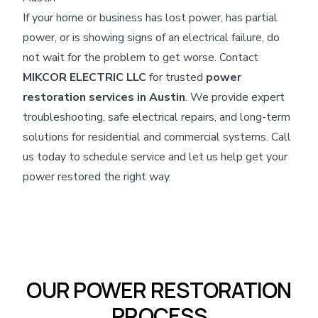
If your home or business has lost power, has partial
power, or is showing signs of an electrical failure, do
not wait for the problem to get worse. Contact
MIKCOR ELECTRIC LLC
for trusted
power
restoration services in Austin
. We provide expert
troubleshooting, safe electrical repairs, and long-term
solutions for residential and commercial systems. Call
us today to schedule service and let us help get your
power restored the right way.
OUR POWER RESTORATION
PROCESS