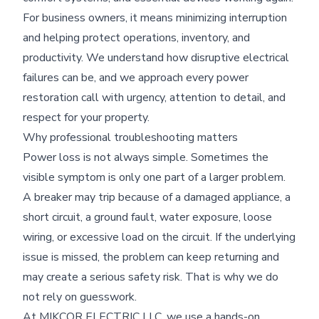
For business owners, it means minimizing interruption
and helping protect operations, inventory, and
productivity. We understand how disruptive electrical
failures can be, and we approach every power
restoration call with urgency, attention to detail, and
respect for your property.
Why professional troubleshooting matters
Power loss is not always simple. Sometimes the
visible symptom is only one part of a larger problem.
A breaker may trip because of a damaged appliance, a
short circuit, a ground fault, water exposure, loose
wiring, or excessive load on the circuit. If the underlying
issue is missed, the problem can keep returning and
may create a serious safety risk. That is why we do
not rely on guesswork.
At MIKCOR ELECTRIC LLC, we use a hands-on,