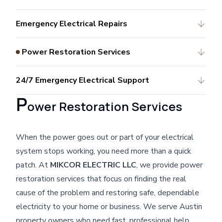
Emergency Electrical Repairs
Power Restoration Services
24/7 Emergency Electrical Support
P
ower Restoration Services
When the power goes out or part of your electrical
system stops working, you need more than a quick
patch. At
MIKCOR ELECTRIC LLC
, we provide power
restoration services that focus on finding the real
cause of the problem and restoring safe, dependable
electricity to your home or business. We serve Austin
property owners who need fast, professional help