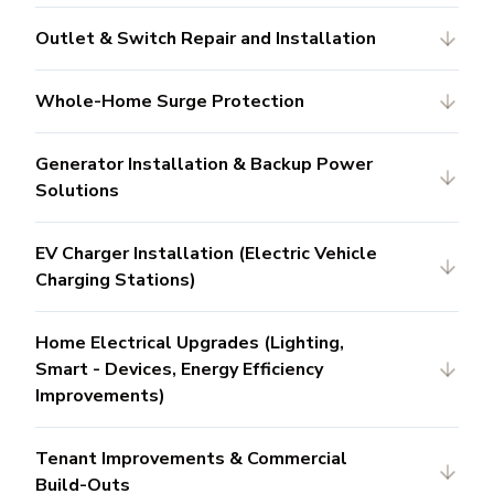
Outlet & Switch Repair and Installation
Whole-Home Surge Protection
Generator Installation & Backup Power
Solutions
EV Charger Installation (Electric Vehicle
Charging Stations)
Home Electrical Upgrades (Lighting,
Smart - Devices, Energy Efficiency
Improvements)
Tenant Improvements & Commercial
Build-Outs