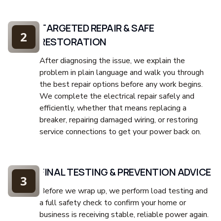
TARGETED REPAIR & SAFE
2
RESTORATION
After diagnosing the issue, we explain the
problem in plain language and walk you through
the best repair options before any work begins.
We complete the electrical repair safely and
efficiently, whether that means replacing a
breaker, repairing damaged wiring, or restoring
service connections to get your power back on.
FINAL TESTING & PREVENTION ADVICE
3
Before we wrap up, we perform load testing and
a full safety check to confirm your home or
business is receiving stable, reliable power again.