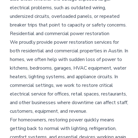
electrical problems, such as outdated wiring,
undersized circuits, overloaded panels, or repeated
breaker trips that point to capacity or safety concerns.
Residential and commercial power restoration
We proudly provide power restoration services for
both residential and commercial properties in Austin. In
homes, we often help with sudden loss of power to
kitchens, bedrooms, garages, HVAC equipment, water
heaters, lighting systems, and appliance circuits. In
commercial settings, we work to restore critical
electrical service for offices, retail spaces, restaurants,
and other businesses where downtime can affect staff,
customers, equipment, and revenue.
For homeowners, restoring power quickly means
getting back to normal with lighting, refrigeration,
comfort systems, and essential devices working again.