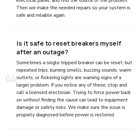
electrical panel, and find the source of the problem.
Then we make the needed repairs so your system is
safe and reliable again.
Is it safe to reset breakers myself
after an outage?
Sometimes a single tripped breaker can be reset, but
repeated trips, burning smells, buzzing sounds, warm
0
4
outlets, or flickering lights are warning signs of a
larger problem. If you notice any of these, stop and
call a licensed electrician. Trying to force power back
on without finding the cause can lead to equipment
damage or safety risks. We make sure the issue is
properly diagnosed before power is restored.