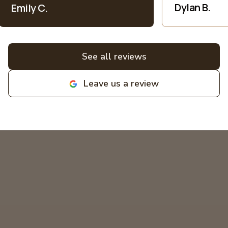
patience when explaining everything
Dylan B.
Emily C.
electric into language I understand as
a non-expert. All bids for projects are
broken down clearly. All around great
experiences! Highly recommend and
See all reviews
love supporting local family
businesses! MIKCOR Electric
Leave us a review
deserves 10 stars!
"