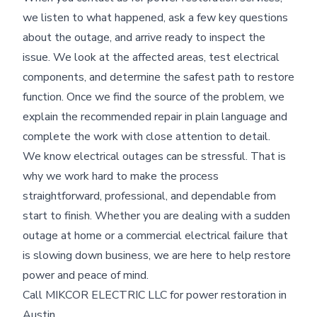
we listen to what happened, ask a few key questions
about the outage, and arrive ready to inspect the
issue. We look at the affected areas, test electrical
components, and determine the safest path to restore
function. Once we find the source of the problem, we
explain the recommended repair in plain language and
complete the work with close attention to detail.
We know electrical outages can be stressful. That is
why we work hard to make the process
straightforward, professional, and dependable from
start to finish. Whether you are dealing with a sudden
outage at home or a commercial electrical failure that
is slowing down business, we are here to help restore
power and peace of mind.
Call MIKCOR ELECTRIC LLC for power restoration in
Austin