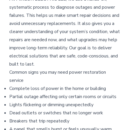
systematic process to diagnose outages and power
failures. This helps us make smart repair decisions and
avoid unnecessary replacements. It also gives you a
clearer understanding of your system’s condition, what
repairs are needed now, and what upgrades may help
improve long-term reliability. Our goal is to deliver
electrical solutions that are safe, code-conscious, and
built to last.
Common signs you may need power restoration
service
Complete loss of power in the home or building
Partial outage affecting only certain rooms or circuits
Lights flickering or dimming unexpectedly
Dead outlets or switches that no longer work
Breakers that trip repeatedly
A panel that smells burnt or feels unusually warm