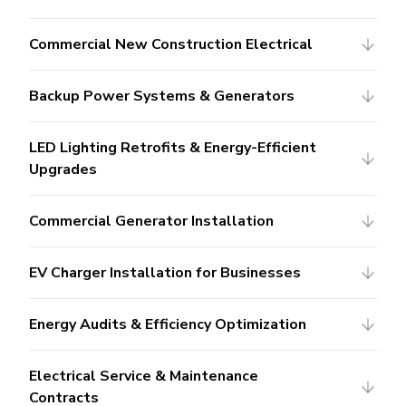
Commercial New Construction Electrical
Backup Power Systems & Generators
LED Lighting Retrofits & Energy-Efficient
Upgrades
Commercial Generator Installation
EV Charger Installation for Businesses
Energy Audits & Efficiency Optimization
Electrical Service & Maintenance
Contracts