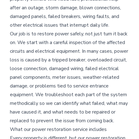
after an outage, storm damage, blown connections,
damaged panels, failed breakers, wiring faults, and
other electrical issues that interrupt daily life.
Our job is to restore power safely, not just turn it back
on. We start with a careful inspection of the affected
circuits and electrical equipment. In many cases, power
loss is caused by a tripped breaker, overloaded circuit,
loose connection, damaged wiring, failed electrical
panel components, meter issues, weather-related
damage, or problems tied to service entrance
equipment. We troubleshoot each part of the system
methodically so we can identify what failed, what may
have caused it, and what needs to be repaired or
replaced to prevent the issue from coming back.
What our power restoration service includes
Every property is different, but our power restoration