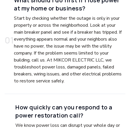
What should I do first if I lose power
at my home or business?
Start by checking whether the outage is only in your
property or across the neighborhood. Look at your
main breaker panel and see if a breaker has tripped. If
0
1
everything appears normal and your neighbors also
have no power, the issue may be with the utility
company. If the problem seems limited to your
building, call us. At MIKCOR ELECTRIC LLC, we
troubleshoot power loss, damaged panels, failed
breakers, wiring issues, and other electrical problems
to restore service safely.
How quickly can you respond to a
power restoration call?
We know power loss can disrupt your whole day or