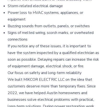
Storm-related electrical damage
Power loss to HVAC systems, appliances, or
equipment
Buzzing sounds from outlets, panels, or switches
Signs of melted wiring, scorch marks, or overheated
connections
If you notice any of these issues, it is important to
have the system inspected by a qualified electrician as
soon as possible. Delaying repairs can increase the risk
of equipment damage, electrical shock, or fire.
Our focus on safety and long-term reliability
We built MIKCOR ELECTRIC LLC on the idea that
customers deserve more than temporary fixes. Since
2022, we have helped Austin homeowners and
businesses solve electrical problems with practical,
long-term solutions. During power restoration work,