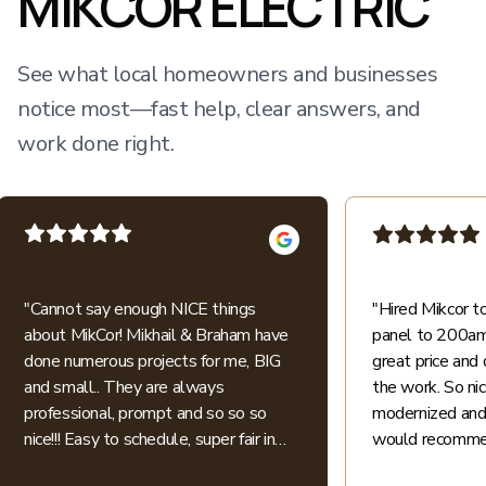
MIKCOR ELECTRIC
See what local homeowners and businesses
notice most—fast help, clear answers, and
work done right.
"
Cannot say enough NICE things
"
Hired Mikcor 
about MikCor! Mikhail & Braham have
panel to 200amp
done numerous projects for me, BIG
great price and 
and small.. They are always
the work. So ni
professional, prompt and so so so
modernized and 
nice!!! Easy to schedule, super fair in
would recommen
price.. I appreciate their honesty and