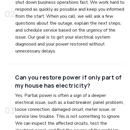
shut down business operations fast. We work hard to
respond as quickly as possible and keep you informed
0
2
from the start. When you call, we will ask a few
questions about the outage, explain the next steps,
and schedule service based on the urgency of the
issue. Our goal is to get your electrical system
diagnosed and your power restored without
unnecessary delays.
Can you restore power if only part of
my house has electricity?
Yes. Partial power is often a sign of a deeper
electrical issue, such as a bad breaker, panel problem,
0
3
loose connection, damaged circuit, meter issue, or
service line trouble. This is not something to ignore.
We can inspect the affected circuits, test the