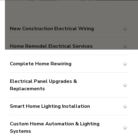
New Construction Electrical Wiring
Home Remodel Electrical Services
Complete Home Rewiring
Electrical Panel Upgrades &
Replacements
Smart Home Lighting Installation
Custom Home Automation & Lighting
Systems