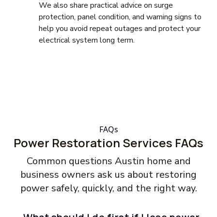
We also share practical advice on surge
protection, panel condition, and warning signs to
help you avoid repeat outages and protect your
electrical system long term.
FAQs
Power Restoration Services FAQs
Common questions Austin home and
business owners ask us about restoring
power safely, quickly, and the right way.