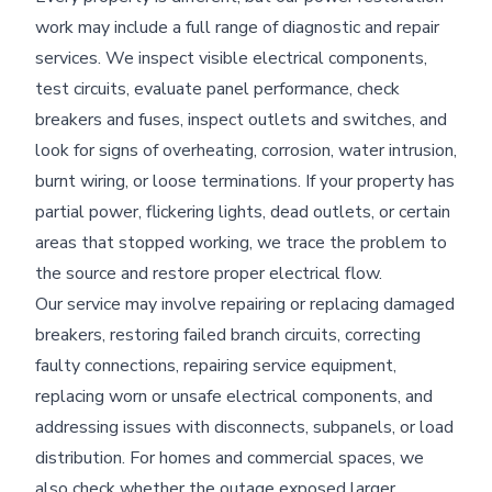
work may include a full range of diagnostic and repair
services. We inspect visible electrical components,
test circuits, evaluate panel performance, check
breakers and fuses, inspect outlets and switches, and
look for signs of overheating, corrosion, water intrusion,
burnt wiring, or loose terminations. If your property has
partial power, flickering lights, dead outlets, or certain
areas that stopped working, we trace the problem to
the source and restore proper electrical flow.
Our service may involve repairing or replacing damaged
breakers, restoring failed branch circuits, correcting
faulty connections, repairing service equipment,
replacing worn or unsafe electrical components, and
addressing issues with disconnects, subpanels, or load
distribution. For homes and commercial spaces, we
also check whether the outage exposed larger