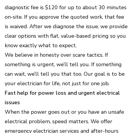
diagnostic fee is $120 for up to about 30 minutes
on-site. If you approve the quoted work, that fee
is waived. After we diagnose the issue, we provide
clear options with flat, value-based pricing so you
know exactly what to expect.
We believe in honesty over scare tactics. If
something is urgent, we’ll tell you. If something
can wait, we’ll tell you that too. Our goal is to be
your electrician for life, not just for one job.
Fast help for power loss and urgent electrical
issues
When the power goes out or you have an unsafe
electrical problem, speed matters. We offer
emergency electrician services and after-hours