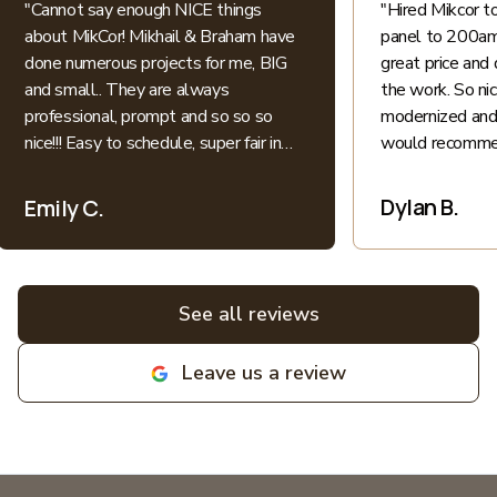
"
Cannot say enough NICE things
"
Hired Mikcor 
about MikCor! Mikhail & Braham have
panel to 200amp
done numerous projects for me, BIG
great price and 
and small.. They are always
the work. So ni
professional, prompt and so so so
modernized and 
nice!!! Easy to schedule, super fair in
would recommen
price.. I appreciate their honesty and
patience when explaining everything
Dylan B.
Emily C.
electric into language I understand as
a non-expert. All bids for projects are
broken down clearly. All around great
experiences! Highly recommend and
See all reviews
love supporting local family
businesses! MIKCOR Electric
Leave us a review
deserves 10 stars!
"