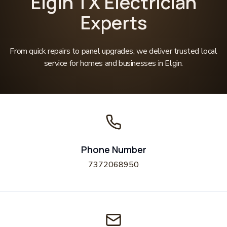
Elgin TX Electrician
Experts
From quick repairs to panel upgrades, we deliver trusted local
service for homes and businesses in Elgin.
Phone Number
7372068950