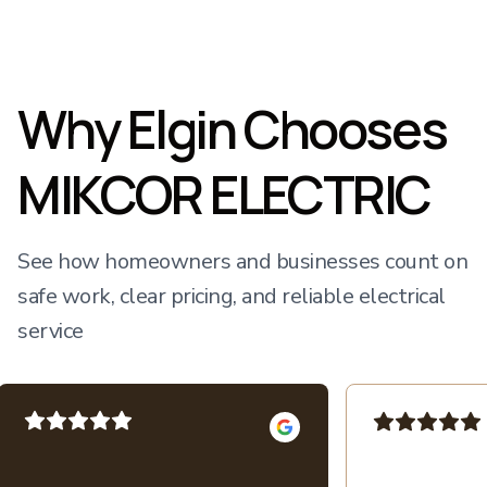
Why Elgin Chooses
MIKCOR ELECTRIC
See how homeowners and businesses count on
safe work, clear pricing, and reliable electrical
service