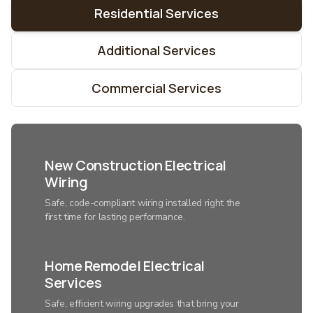
Residential Services
Additional Services
Commercial Services
New Construction Electrical
Wiring
Safe, code-compliant wiring installed right the
first time for lasting performance.
Home Remodel Electrical
Services
Safe, efficient wiring upgrades that bring your