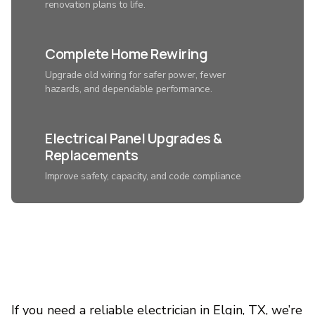
renovation plans to life.
Complete Home Rewiring
Upgrade old wiring for safer power, fewer
hazards, and dependable performance.
Electrical Panel Upgrades &
Replacements
Improve safety, capacity, and code compliance
with a modern electrical system.
Smart Home Lighting
Installation
Control ambiance, save energy, and add
convenience with expertly connected lighting.
If you need a reliable electrician in Elgin, TX, we’re