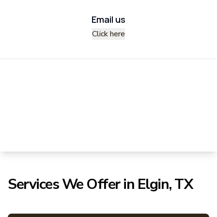
Email us
Click here
Services We Offer in Elgin, TX