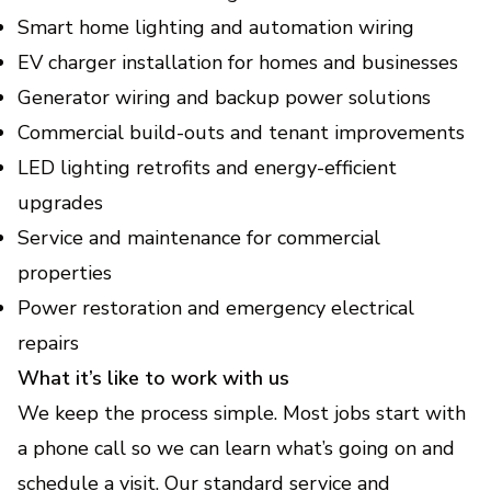
Smart home lighting and automation wiring
EV charger installation for homes and businesses
Generator wiring and backup power solutions
Commercial build-outs and tenant improvements
LED lighting retrofits and energy-efficient
upgrades
Service and maintenance for commercial
properties
Power restoration and emergency electrical
repairs
What it’s like to work with us
We keep the process simple. Most jobs start with
a phone call so we can learn what’s going on and
schedule a visit. Our standard service and