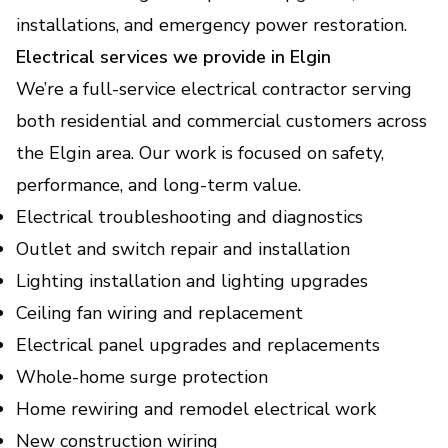
Backup Power Solutions
installations, and emergency power restoration.
Keep your home or business powered during
Electrical services we provide in Elgin
outages with safe, reliable backup.
We’re a full-service electrical contractor serving
both residential and commercial customers across
EV Charger Installation
the Elgin area. Our work is focused on safety,
(Electric Vehicle Charging
performance, and long-term value.
Stations)
Electrical troubleshooting and diagnostics
Fast, safe home charging setup that fits your
vehicle and daily routine.
Outlet and switch repair and installation
Lighting installation and lighting upgrades
Home Electrical Upgrades
Ceiling fan wiring and replacement
(Lighting, Smart - Devices,
Electrical panel upgrades and replacements
Energy Efficiency
Whole-home surge protection
Improvements)
Home rewiring and remodel electrical work
Modernize your home with safer wiring,
smarter controls, and lower energy bills.
New construction wiring