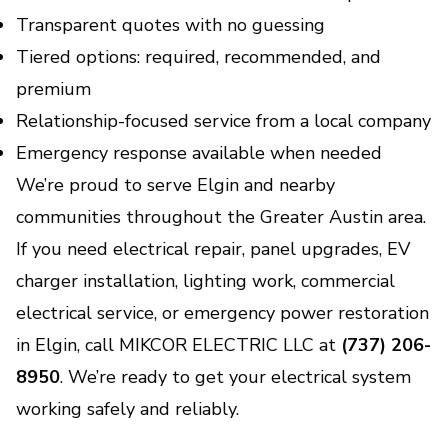
Transparent quotes with no guessing
Tiered options: required, recommended, and
premium
Relationship-focused service from a local company
Emergency response available when needed
We’re proud to serve Elgin and nearby
communities throughout the Greater Austin area.
If you need electrical repair, panel upgrades, EV
charger installation, lighting work, commercial
electrical service, or emergency power restoration
in Elgin, call MIKCOR ELECTRIC LLC at
(737) 206-
8950
. We’re ready to get your electrical system
working safely and reliably.