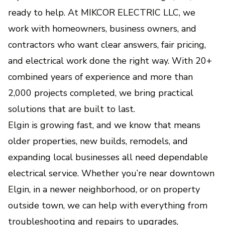
ready to help. At MIKCOR ELECTRIC LLC, we
Custom Home Automation &
work with homeowners, business owners, and
Lighting Systems
contractors who want clear answers, fair pricing,
Smart control, better comfort, and beautiful
lighting tailored to your lifestyle.
and electrical work done the right way. With 20+
combined years of experience and more than
Outlet & Switch Repair and
2,000 projects completed, we bring practical
Installation
solutions that are built to last.
Safe, code-compliant solutions for faulty,
Elgin is growing fast, and we know that means
outdated, or newly needed power points.
older properties, new builds, remodels, and
expanding local businesses all need dependable
Whole-Home Surge Protection
electrical service. Whether you’re near downtown
Protects your appliances and electronics from
Elgin, in a newer neighborhood, or on property
damaging power surges and voltage spikes.
outside town, we can help with everything from
troubleshooting and repairs to upgrades,
Generator Installation &