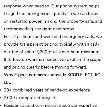
response when needed. Our phone system helps
triage true emergencies quickly so we can focus
on restoring power, making the property safe, and
recommending the right next steps.
For after-hours and weekend emergency calls, we
provide transparent pricing, typically with a call-
out fee of about $200 plus a one-hour minimum.
If follow-on work is needed, we explain the scope
and pricing clearly before moving forward.
Why Elgin customers choose MIKCOR ELECTRIC
LLC
20+ combined years of hands-on experience
2,000+ completed projects
Residential and commercial electrical expertise