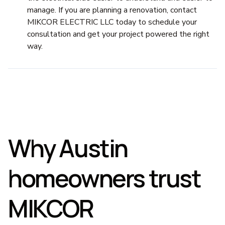
manage. If you are planning a renovation, contact
MIKCOR ELECTRIC LLC today to schedule your
consultation and get your project powered the right
way.
Why Austin
homeowners trust
MIKCOR