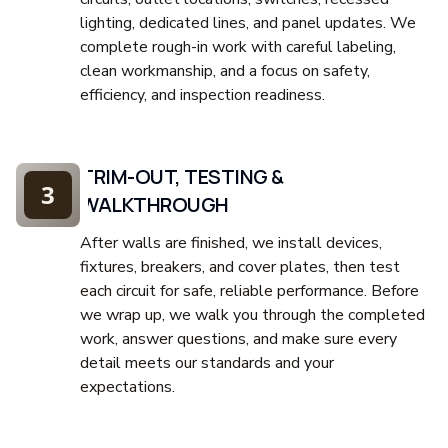
lighting, dedicated lines, and panel updates. We
complete rough-in work with careful labeling,
clean workmanship, and a focus on safety,
efficiency, and inspection readiness.
TRIM-OUT, TESTING &
3
WALKTHROUGH
After walls are finished, we install devices,
fixtures, breakers, and cover plates, then test
each circuit for safe, reliable performance. Before
we wrap up, we walk you through the completed
work, answer questions, and make sure every
detail meets our standards and your
expectations.