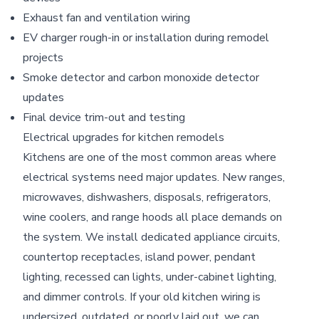
Exhaust fan and ventilation wiring
EV charger rough-in or installation during remodel
projects
Smoke detector and carbon monoxide detector
updates
Final device trim-out and testing
Electrical upgrades for kitchen remodels
Kitchens are one of the most common areas where
electrical systems need major updates. New ranges,
microwaves, dishwashers, disposals, refrigerators,
wine coolers, and range hoods all place demands on
the system. We install dedicated appliance circuits,
countertop receptacles, island power, pendant
lighting, recessed can lights, under-cabinet lighting,
and dimmer controls. If your old kitchen wiring is
undersized, outdated, or poorly laid out, we can