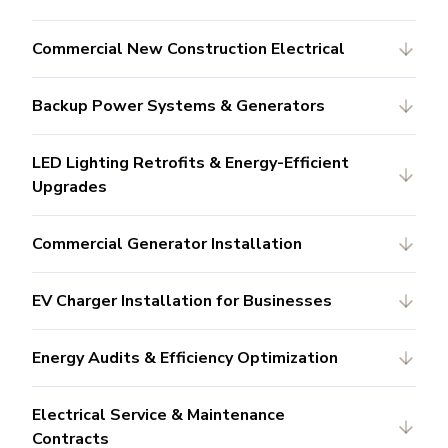
Commercial New Construction Electrical
Backup Power Systems & Generators
LED Lighting Retrofits & Energy-Efficient
Upgrades
Commercial Generator Installation
EV Charger Installation for Businesses
Energy Audits & Efficiency Optimization
Electrical Service & Maintenance
Contracts