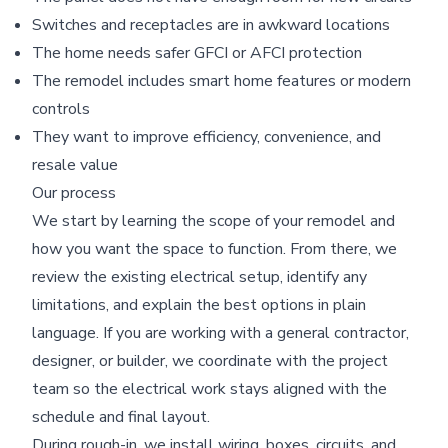
Switches and receptacles are in awkward locations
The home needs safer GFCI or AFCI protection
The remodel includes smart home features or modern
controls
They want to improve efficiency, convenience, and
resale value
Our process
We start by learning the scope of your remodel and
how you want the space to function. From there, we
review the existing electrical setup, identify any
limitations, and explain the best options in plain
language. If you are working with a general contractor,
designer, or builder, we coordinate with the project
team so the electrical work stays aligned with the
schedule and final layout.
During rough-in, we install wiring, boxes, circuits, and