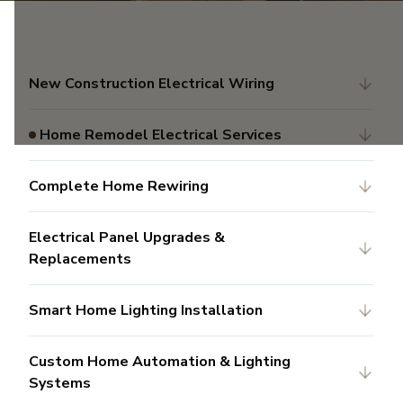
New Construction Electrical Wiring
Home Remodel Electrical Services
Complete Home Rewiring
Electrical Panel Upgrades &
Replacements
Smart Home Lighting Installation
Custom Home Automation & Lighting
Systems