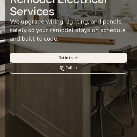
Services
We upgrade wiring, lighting, and panels
safely so your remodel stays on schedule
and built to code.
Get in touch
Call us