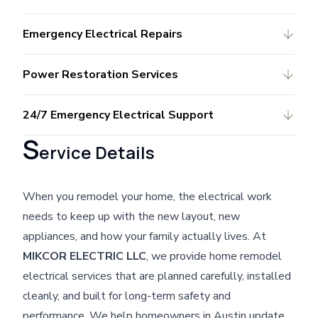
Emergency Electrical Repairs
Power Restoration Services
24/7 Emergency Electrical Support
S
ervice Details
When you remodel your home, the electrical work
needs to keep up with the new layout, new
appliances, and how your family actually lives. At
MIKCOR ELECTRIC LLC
, we provide home remodel
electrical services that are planned carefully, installed
cleanly, and built for long-term safety and
performance. We help homeowners in Austin update