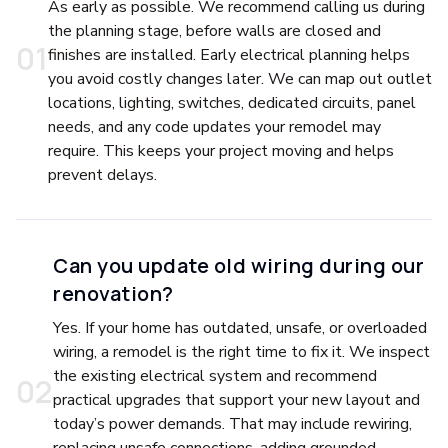
As early as possible. We recommend calling us during
the planning stage, before walls are closed and
0
1
finishes are installed. Early electrical planning helps
you avoid costly changes later. We can map out outlet
locations, lighting, switches, dedicated circuits, panel
needs, and any code updates your remodel may
require. This keeps your project moving and helps
prevent delays.
Can you update old wiring during our
renovation?
Yes. If your home has outdated, unsafe, or overloaded
wiring, a remodel is the right time to fix it. We inspect
the existing electrical system and recommend
0
2
practical upgrades that support your new layout and
today’s power demands. That may include rewiring,