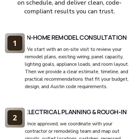
on schedule, and deliver clean, code-
compliant results you can trust.
IN-HOME REMODEL CONSULTATION
1
We start with an on-site visit to review your
remodel plans, existing wiring, panel capacity,
lighting goals, appliance loads, and room layout.
Then we provide a clear estimate, timeline, and
practical recommendations that fit your budget,
design, and Austin code requirements.
ELECTRICAL PLANNING & ROUGH-IN
2
Once approved, we coordinate with your
contractor or remodeling team and map out
circuits, outlet locations, switches, recessed