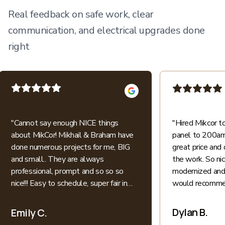
Real feedback on safe work, clear
communication, and electrical upgrades done
right
"
Cannot say enough NICE things
"
Hired Mikcor 
about MikCor! Mikhail & Braham have
panel to 200amp
done numerous projects for me, BIG
great price and 
and small.. They are always
the work. So ni
professional, prompt and so so so
modernized and 
nice!!! Easy to schedule, super fair in
would recommen
price.. I appreciate their honesty and
patience when explaining everything
Dylan B.
Emily C.
electric into language I understand as