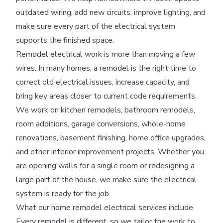
outdated wiring, add new circuits, improve lighting, and
make sure every part of the electrical system
supports the finished space.
Remodel electrical work is more than moving a few
wires. In many homes, a remodel is the right time to
correct old electrical issues, increase capacity, and
bring key areas closer to current code requirements.
We work on kitchen remodels, bathroom remodels,
room additions, garage conversions, whole-home
renovations, basement finishing, home office upgrades,
and other interior improvement projects. Whether you
are opening walls for a single room or redesigning a
large part of the house, we make sure the electrical
system is ready for the job.
What our home remodel electrical services include
Every remodel is different, so we tailor the work to