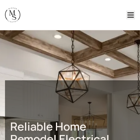
Reliable Home
Remodel Electrical