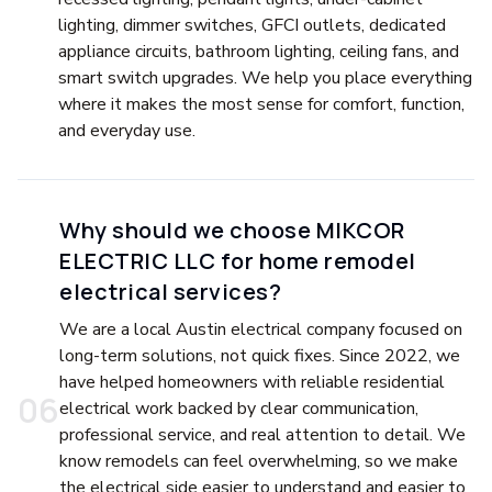
lighting, dimmer switches, GFCI outlets, dedicated
appliance circuits, bathroom lighting, ceiling fans, and
smart switch upgrades. We help you place everything
where it makes the most sense for comfort, function,
and everyday use.
Why should we choose MIKCOR
ELECTRIC LLC for home remodel
electrical services?
We are a local Austin electrical company focused on
long-term solutions, not quick fixes. Since 2022, we
have helped homeowners with reliable residential
0
6
electrical work backed by clear communication,
professional service, and real attention to detail. We
know remodels can feel overwhelming, so we make
the electrical side easier to understand and easier to