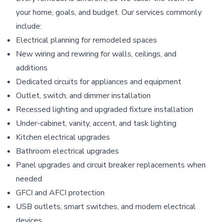
your home, goals, and budget. Our services commonly
include:
Electrical planning for remodeled spaces
New wiring and rewiring for walls, ceilings, and
additions
Dedicated circuits for appliances and equipment
Outlet, switch, and dimmer installation
Recessed lighting and upgraded fixture installation
Under-cabinet, vanity, accent, and task lighting
Kitchen electrical upgrades
Bathroom electrical upgrades
Panel upgrades and circuit breaker replacements when
needed
GFCI and AFCI protection
USB outlets, smart switches, and modern electrical
devices