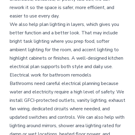
rework it so the space is safer, more efficient, and
easier to use every day.
We also help plan lighting in layers, which gives you
better function and a better look. That may include
bright task lighting where you prep food, softer
ambient lighting for the room, and accent lighting to
highlight cabinets or finishes. A well-designed kitchen
electrical plan supports both style and daily use.
Electrical work for bathroom remodels
Bathrooms need careful electrical planning because
water and electricity require a high level of safety. We
install GFCI-protected outlets, vanity lighting, exhaust
fan wiring, dedicated circuits where needed, and
updated switches and controls. We can also help with
lighting around mirrors, shower area lighting rated for
damp or wet locations, heated floor power, and