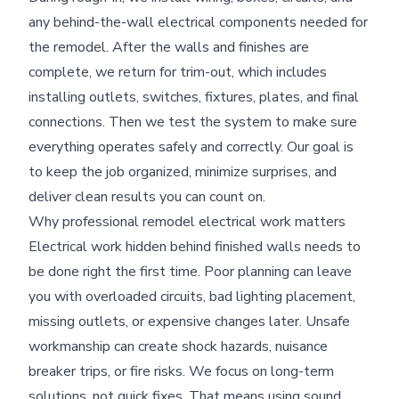
any behind-the-wall electrical components needed for
the remodel. After the walls and finishes are
complete, we return for trim-out, which includes
installing outlets, switches, fixtures, plates, and final
connections. Then we test the system to make sure
everything operates safely and correctly. Our goal is
to keep the job organized, minimize surprises, and
deliver clean results you can count on.
Why professional remodel electrical work matters
Electrical work hidden behind finished walls needs to
be done right the first time. Poor planning can leave
you with overloaded circuits, bad lighting placement,
missing outlets, or expensive changes later. Unsafe
workmanship can create shock hazards, nuisance
breaker trips, or fire risks. We focus on long-term
solutions, not quick fixes. That means using sound