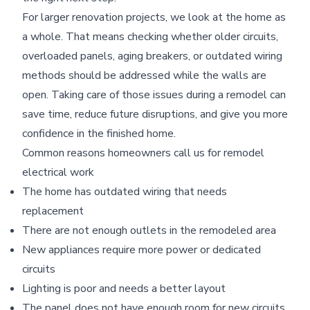
For larger renovation projects, we look at the home as
a whole. That means checking whether older circuits,
overloaded panels, aging breakers, or outdated wiring
methods should be addressed while the walls are
open. Taking care of those issues during a remodel can
save time, reduce future disruptions, and give you more
confidence in the finished home.
Common reasons homeowners call us for remodel
electrical work
The home has outdated wiring that needs
replacement
There are not enough outlets in the remodeled area
New appliances require more power or dedicated
circuits
Lighting is poor and needs a better layout
The panel does not have enough room for new circuits