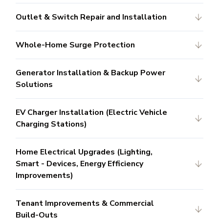
Outlet & Switch Repair and Installation
Whole-Home Surge Protection
Generator Installation & Backup Power
Solutions
EV Charger Installation (Electric Vehicle
Charging Stations)
Home Electrical Upgrades (Lighting,
Smart - Devices, Energy Efficiency
Improvements)
Tenant Improvements & Commercial
Build-Outs