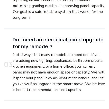
replacing unsafe connections, adding grounded
outlets, upgrading circuits, or improving panel capacity.
Our goal is a safe, reliable system that works for the
long term.
Do I need an electrical panel upgrade
for my remodel?
Not always, but many remodels do need one. If you
are adding new lighting, appliances, bathroom circuits,
0
3
kitchen equipment, or a home office, your current
panel may not have enough space or capacity. We will
inspect your panel, explain what it can handle, and let
you know if an upgrade is the smart move. We believe
in honest recommendations, not upsells.