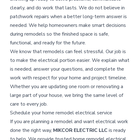
clearly, and do work that lasts. We do not believe in
patchwork repairs when a better long-term answer is
needed. We help homeowners make smart decisions
during remodels so the finished space is safe,
functional, and ready for the future.
We know that remodels can feel stressful. Our job is
to make the electrical portion easier. We explain what
is needed, answer your questions, and complete the
work with respect for your home and project timeline.
Whether you are updating one room or renovating a
large part of your house, we bring the same level of
care to every job.
Schedule your home remodel electrical service
If you are planning a remodel and want electrical work
done the right way,
MIKCOR ELECTRIC LLC
is ready
to help. We provide trusted home remodel electrical