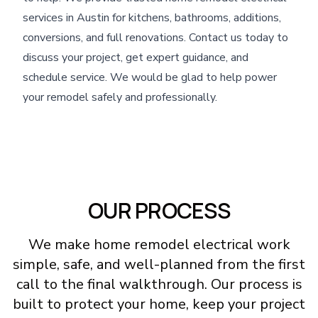
services in Austin for kitchens, bathrooms, additions,
conversions, and full renovations. Contact us today to
discuss your project, get expert guidance, and
schedule service. We would be glad to help power
your remodel safely and professionally.
OUR PROCESS
We make home remodel electrical work
simple, safe, and well-planned from the first
call to the final walkthrough. Our process is
built to protect your home, keep your project