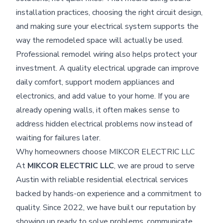
installation practices, choosing the right circuit design,
and making sure your electrical system supports the
way the remodeled space will actually be used.
Professional remodel wiring also helps protect your
investment. A quality electrical upgrade can improve
daily comfort, support modern appliances and
electronics, and add value to your home. If you are
already opening walls, it often makes sense to
address hidden electrical problems now instead of
waiting for failures later.
Why homeowners choose MIKCOR ELECTRIC LLC
At
MIKCOR ELECTRIC LLC
, we are proud to serve
Austin with reliable residential electrical services
backed by hands-on experience and a commitment to
quality. Since 2022, we have built our reputation by
showing up ready to solve problems, communicate