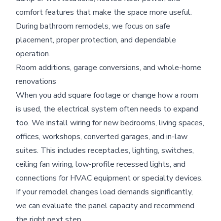
comfort features that make the space more useful.
During bathroom remodels, we focus on safe
placement, proper protection, and dependable
operation.
Room additions, garage conversions, and whole-home
renovations
When you add square footage or change how a room
is used, the electrical system often needs to expand
too. We install wiring for new bedrooms, living spaces,
offices, workshops, converted garages, and in-law
suites. This includes receptacles, lighting, switches,
ceiling fan wiring, low-profile recessed lights, and
connections for HVAC equipment or specialty devices.
If your remodel changes load demands significantly,
we can evaluate the panel capacity and recommend
the right next step.