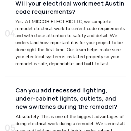
Will your electrical work meet Austin
code requirements?
Yes. At MIKCOR ELECTRIC LLC, we complete
remodel electrical work to current code requirements
0
4
and with close attention to safety and detail. We
understand how important it is for your project to be
done right the first time. Our team helps make sure
your electrical system is installed properly so your
remodel is safe, dependable, and built to last.
Can you add recessed lighting,
under-cabinet lights, outlets, and
new switches during the remodel?
Absolutely. This is one of the biggest advantages of
doing electrical work during a remodel. We can install
0
5
recessed lighting, pendant lights, under-cabinet