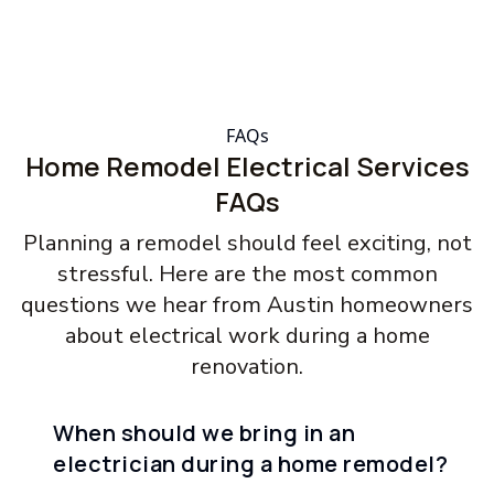
FAQs
Home Remodel Electrical Services
FAQs
Planning a remodel should feel exciting, not
stressful. Here are the most common
questions we hear from Austin homeowners
about electrical work during a home
renovation.
When should we bring in an
electrician during a home remodel?