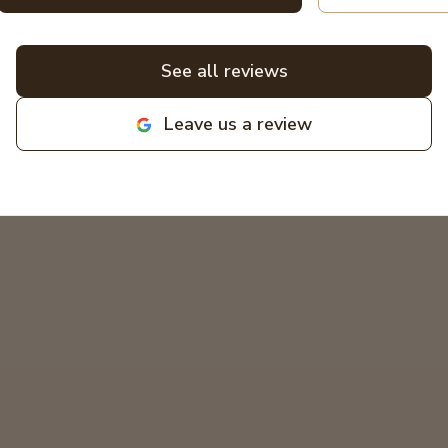
a non-expert. All bids for projects are
broken down clearly. All around great
experiences! Highly recommend and
See all reviews
love supporting local family
businesses! MIKCOR Electric
Leave us a review
deserves 10 stars!
"