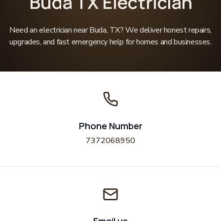
Buda TX Electrician
Need an electrician near Buda, TX? We deliver honest repairs,
upgrades, and fast emergency help for homes and businesses.
Phone Number
7372068950
Email us