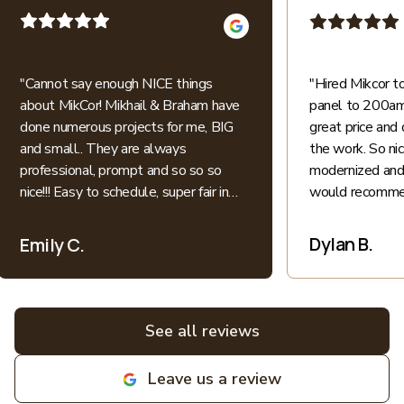
"
Cannot say enough NICE things
"
Hired Mikcor 
about MikCor! Mikhail & Braham have
panel to 200amp
done numerous projects for me, BIG
great price and 
and small.. They are always
the work. So ni
professional, prompt and so so so
modernized and 
nice!!! Easy to schedule, super fair in
would recommen
price.. I appreciate their honesty and
patience when explaining everything
Dylan B.
Emily C.
electric into language I understand as
a non-expert. All bids for projects are
broken down clearly. All around great
experiences! Highly recommend and
See all reviews
love supporting local family
businesses! MIKCOR Electric
Leave us a review
deserves 10 stars!
"