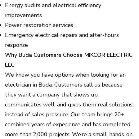
Energy audits and electrical efficiency
improvements
Power restoration services
Emergency electrical repairs and after-hours
response
Why Buda Customers Choose MIKCOR ELECTRIC
LLC
We know you have options when looking for an
electrician in Buda. Customers call us because
they want a company that shows up,
communicates well, and gives them real solutions
instead of sales pressure. Our team brings 20+
combined years of experience and has completed
more than 2,000 projects. We’re a small, hands-on