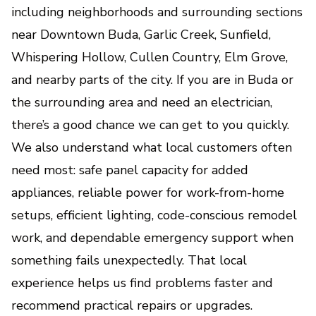
including neighborhoods and surrounding sections
near Downtown Buda, Garlic Creek, Sunfield,
Whispering Hollow, Cullen Country, Elm Grove,
and nearby parts of the city. If you are in Buda or
the surrounding area and need an electrician,
there’s a good chance we can get to you quickly.
We also understand what local customers often
need most: safe panel capacity for added
appliances, reliable power for work-from-home
setups, efficient lighting, code-conscious remodel
work, and dependable emergency support when
something fails unexpectedly. That local
experience helps us find problems faster and
recommend practical repairs or upgrades.