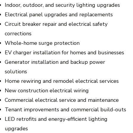
Indoor, outdoor, and security lighting upgrades
Electrical panel upgrades and replacements
Circuit breaker repair and electrical safety
corrections
Whole-home surge protection
EV charger installation for homes and businesses
Generator installation and backup power
solutions
Home rewiring and remodel electrical services
New construction electrical wiring
Commercial electrical service and maintenance
Tenant improvements and commercial build-outs
LED retrofits and energy-efficient lighting
upgrades