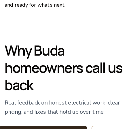
and ready for what’s next.
Why Buda
homeowners call us
back
Real feedback on honest electrical work, clear
pricing, and fixes that hold up over time