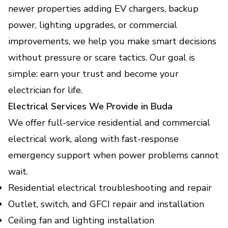
Keep your home or business powered during
newer properties adding EV chargers, backup
outages with safe, reliable backup.
power, lighting upgrades, or commercial
improvements, we help you make smart decisions
EV Charger Installation
without pressure or scare tactics. Our goal is
(Electric Vehicle Charging
simple: earn your trust and become your
Stations)
electrician for life.
Fast, safe home charging setup that fits your
vehicle and daily routine.
Electrical Services We Provide in Buda
We offer full-service residential and commercial
Home Electrical Upgrades
electrical work, along with fast-response
(Lighting, Smart - Devices,
emergency support when power problems cannot
Energy Efficiency
wait.
Improvements)
Residential electrical troubleshooting and repair
Modernize your home with safer wiring,
smarter controls, and lower energy bills.
Outlet, switch, and GFCI repair and installation
Ceiling fan and lighting installation