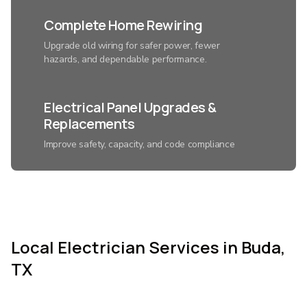
Complete Home Rewiring
Upgrade old wiring for safer power, fewer
hazards, and dependable performance.
Electrical Panel Upgrades &
Replacements
Improve safety, capacity, and code compliance
with a modern electrical system.
Smart Home Lighting
Installation
Local Electrician Services in Buda,
Control ambiance, save energy, and add
convenience with expertly connected lighting.
TX
Custom Home Automation &