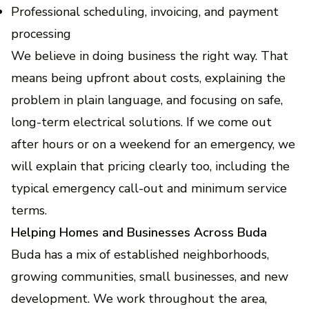
Professional scheduling, invoicing, and payment
processing
We believe in doing business the right way. That
means being upfront about costs, explaining the
problem in plain language, and focusing on safe,
long-term electrical solutions. If we come out
after hours or on a weekend for an emergency, we
will explain that pricing clearly too, including the
typical emergency call-out and minimum service
terms.
Helping Homes and Businesses Across Buda
Buda has a mix of established neighborhoods,
growing communities, small businesses, and new
development. We work throughout the area,