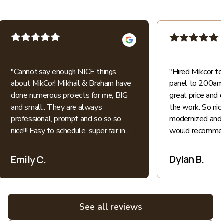
"
Cannot say enough NICE things
"
Hired Mikcor 
about MikCor! Mikhail & Braham have
panel to 200amp
done numerous projects for me, BIG
great price and 
and small.. They are always
the work. So ni
professional, prompt and so so so
modernized and 
nice!!! Easy to schedule, super fair in
would recommen
price.. I appreciate their honesty and
patience when explaining everything
Dylan B.
Emily C.
electric into language I understand as
a non-expert. All bids for projects are
broken down clearly. All around great
experiences! Highly recommend and
See all reviews
love supporting local family