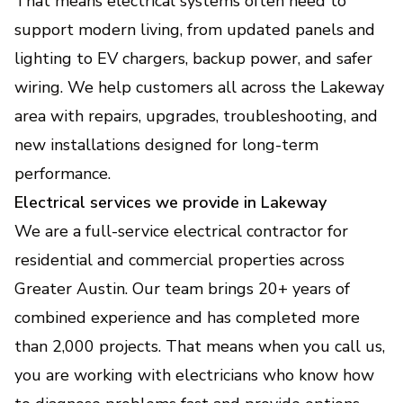
That means electrical systems often need to
support modern living, from updated panels and
Generator Installation &
Backup Power Solutions
lighting to EV chargers, backup power, and safer
Keep your home or business powered during
wiring. We help customers all across the Lakeway
outages with safe, reliable backup.
area with repairs, upgrades, troubleshooting, and
new installations designed for long-term
EV Charger Installation
performance.
(Electric Vehicle Charging
Electrical services we provide in Lakeway
Stations)
We are a full-service electrical contractor for
Fast, safe home charging setup that fits your
vehicle and daily routine.
residential and commercial properties across
Greater Austin. Our team brings 20+ years of
Home Electrical Upgrades
combined experience and has completed more
(Lighting, Smart - Devices,
than 2,000 projects. That means when you call us,
Energy Efficiency
you are working with electricians who know how
Improvements)