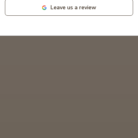
businesses! MIKCOR Electric
Leave us a review
deserves 10 stars!
"