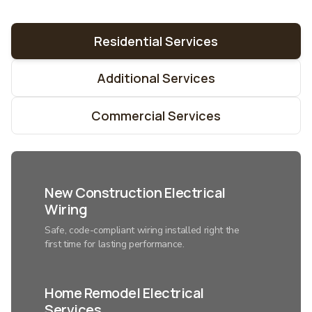
Residential Services
Additional Services
Commercial Services
New Construction Electrical
Wiring
Safe, code-compliant wiring installed right the
first time for lasting performance.
Home Remodel Electrical
Services