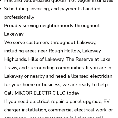
Flat and value-based quotes, not vague estimates
Scheduling, invoicing, and payments handled
professionally
Proudly serving neighborhoods throughout
Lakeway
We serve customers throughout Lakeway,
including areas near Rough Hollow, Lakeway
Highlands, Hills of Lakeway, The Reserve at Lake
Travis, and surrounding communities. If you are in
Lakeway or nearby and need a licensed electrician
for your home or business, we are ready to help.
Call MIKCOR ELECTRIC LLC today
If you need electrical repair, a panel upgrade, EV
charger installation, commercial electrical work, or