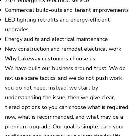
24/7 emergency electrical service
Commercial build-outs and tenant improvements
LED lighting retrofits and energy-efficient
upgrades
Energy audits and electrical maintenance
New construction and remodel electrical work
Why Lakeway customers choose us
We have built our business around trust. We do
not use scare tactics, and we do not push work
you do not need. Instead, we start by
understanding the issue, then we give clear,
tiered options so you can choose what is required
now, what is recommended, and what may be a
premium upgrade. Our goal is simple: earn your