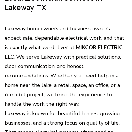
convenience with expertly connected lighting.
Lakeway, TX
Custom Home Automation &
Lakeway homeowners and business owners
Lighting Systems
expect safe, dependable electrical work, and that
Smart control, better comfort, and beautiful
lighting tailored to your lifestyle.
is exactly what we deliver at
MIKCOR ELECTRIC
LLC
. We serve Lakeway with practical solutions,
Outlet & Switch Repair and
clear communication, and honest
Installation
recommendations. Whether you need help in a
Safe, code-compliant solutions for faulty,
home near the lake, a retail space, an office, or a
outdated, or newly needed power points.
remodel project, we bring the experience to
handle the work the right way.
Whole-Home Surge Protection
Lakeway is known for beautiful homes, growing
Protects your appliances and electronics from
businesses, and a strong focus on quality of life.
damaging power surges and voltage spikes.