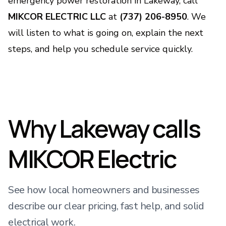
emergency power restoration in Lakeway, call
MIKCOR ELECTRIC LLC
at
(737) 206-8950
. We
will listen to what is going on, explain the next
steps, and help you schedule service quickly.
Why Lakeway calls
MIKCOR Electric
See how local homeowners and businesses
describe our clear pricing, fast help, and solid
electrical work.