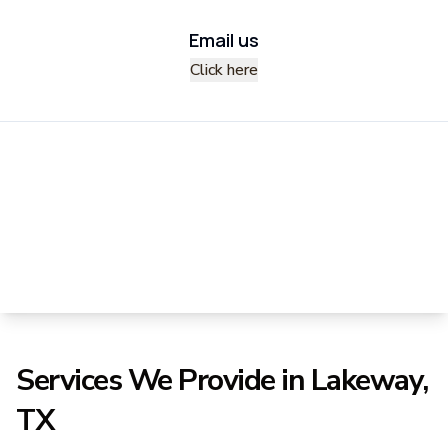
Email us
Click here
Services We Provide in Lakeway,
TX