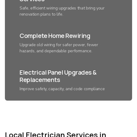
Safe, efficient wiring upgrades that bring your
renovation plans to life.
Complete Home Rewiring
Upgrade old wiring for safer power, fewer
hazards, and dependable performance.
Electrical Panel Upgrades &
Replacements
Improve safety, capacity, and code compliance
with a modern electrical system.
Smart Home Lighting
Installation
Local Electrician Services in
Control ambiance, save energy, and add