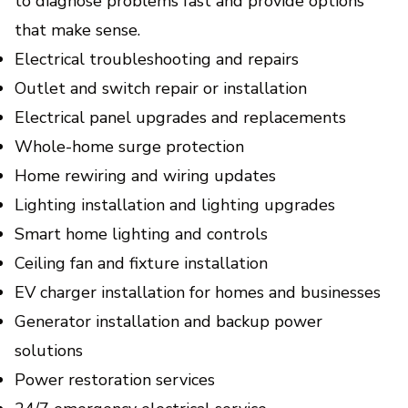
to diagnose problems fast and provide options
Modernize your home with safer wiring,
smarter controls, and lower energy bills.
that make sense.
Electrical troubleshooting and repairs
Outlet and switch repair or installation
Electrical panel upgrades and replacements
Whole-home surge protection
Home rewiring and wiring updates
Lighting installation and lighting upgrades
Smart home lighting and controls
Ceiling fan and fixture installation
EV charger installation for homes and businesses
Generator installation and backup power
solutions
Power restoration services