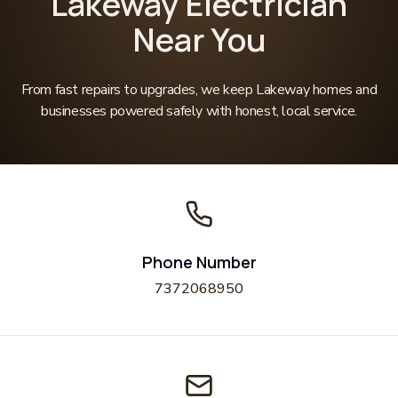
Lakeway Electrician
Near You
From fast repairs to upgrades, we keep Lakeway homes and
businesses powered safely with honest, local service.
Phone Number
7372068950