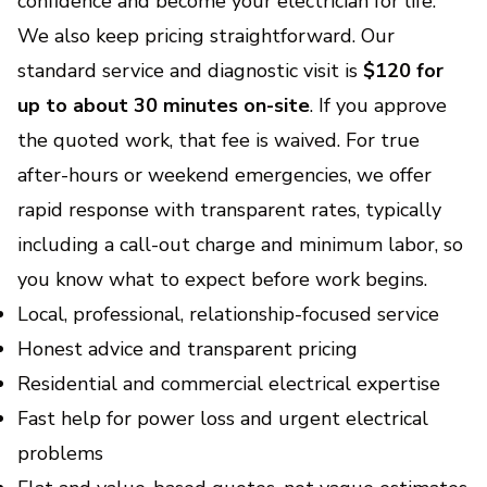
confidence and become your electrician for life.
We also keep pricing straightforward. Our
standard service and diagnostic visit is
$120 for
up to about 30 minutes on-site
. If you approve
the quoted work, that fee is waived. For true
after-hours or weekend emergencies, we offer
rapid response with transparent rates, typically
including a call-out charge and minimum labor, so
you know what to expect before work begins.
Local, professional, relationship-focused service
Honest advice and transparent pricing
Residential and commercial electrical expertise
Fast help for power loss and urgent electrical
problems