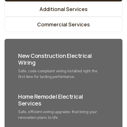
Additional Services
Commercial Services
New Construction Electrical
Wiring
Safe, code-compliant wiring installed right the
first time for lasting performance.
Home Remodel Electrical
Services
Safe, efficient wiring upgrades that bring your
renovation plans to life.