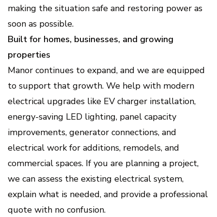
making the situation safe and restoring power as
soon as possible.
Built for homes, businesses, and growing
properties
Manor continues to expand, and we are equipped
to support that growth. We help with modern
electrical upgrades like EV charger installation,
energy-saving LED lighting, panel capacity
improvements, generator connections, and
electrical work for additions, remodels, and
commercial spaces. If you are planning a project,
we can assess the existing electrical system,
explain what is needed, and provide a professional
quote with no confusion.