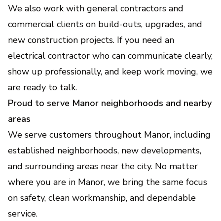
We also work with general contractors and
commercial clients on build-outs, upgrades, and
new construction projects. If you need an
electrical contractor who can communicate clearly,
show up professionally, and keep work moving, we
are ready to talk.
Proud to serve Manor neighborhoods and nearby
areas
We serve customers throughout Manor, including
established neighborhoods, new developments,
and surrounding areas near the city. No matter
where you are in Manor, we bring the same focus
on safety, clean workmanship, and dependable
service.