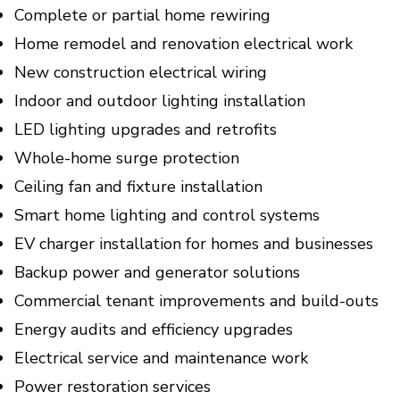
Complete or partial home rewiring
Home remodel and renovation electrical work
New construction electrical wiring
Indoor and outdoor lighting installation
LED lighting upgrades and retrofits
Whole-home surge protection
Ceiling fan and fixture installation
Smart home lighting and control systems
EV charger installation for homes and businesses
Backup power and generator solutions
Commercial tenant improvements and build-outs
Energy audits and efficiency upgrades
Electrical service and maintenance work
Power restoration services