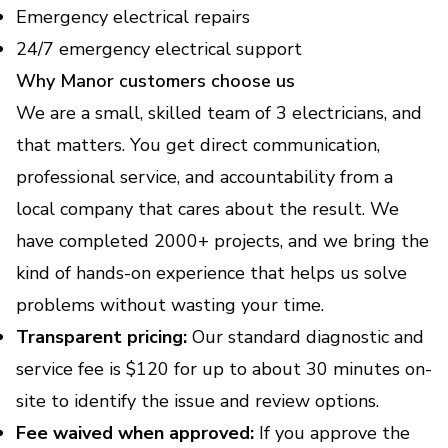
Emergency electrical repairs
24/7 emergency electrical support
Why Manor customers choose us
We are a small, skilled team of 3 electricians, and
that matters. You get direct communication,
professional service, and accountability from a
local company that cares about the result. We
have completed 2000+ projects, and we bring the
kind of hands-on experience that helps us solve
problems without wasting your time.
Transparent pricing:
Our standard diagnostic and
service fee is $120 for up to about 30 minutes on-
site to identify the issue and review options.
Fee waived when approved:
If you approve the