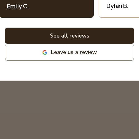
patience when explaining everything
Dylan B.
Emily C.
electric into language I understand as
a non-expert. All bids for projects are
broken down clearly. All around great
experiences! Highly recommend and
See all reviews
love supporting local family
businesses! MIKCOR Electric
Leave us a review
deserves 10 stars!
"