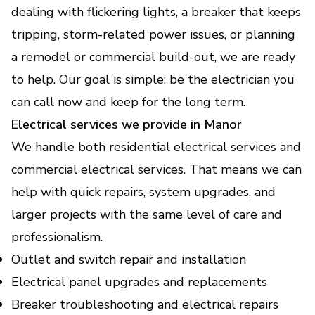
Keep your home or business powered during
dealing with flickering lights, a breaker that keeps
outages with safe, reliable backup.
tripping, storm-related power issues, or planning
a remodel or commercial build-out, we are ready
EV Charger Installation
to help. Our goal is simple: be the electrician you
(Electric Vehicle Charging
can call now and keep for the long term.
Stations)
Electrical services we provide in Manor
Fast, safe home charging setup that fits your
vehicle and daily routine.
We handle both residential electrical services and
commercial electrical services. That means we can
Home Electrical Upgrades
help with quick repairs, system upgrades, and
(Lighting, Smart - Devices,
larger projects with the same level of care and
Energy Efficiency
professionalism.
Improvements)
Outlet and switch repair and installation
Modernize your home with safer wiring,
smarter controls, and lower energy bills.
Electrical panel upgrades and replacements
Breaker troubleshooting and electrical repairs