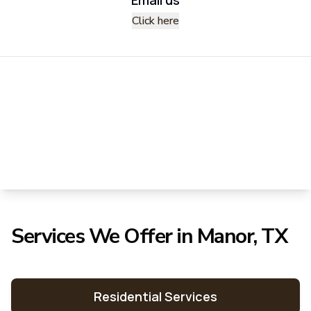
Click here
Services We Offer in Manor, TX
Residential Services