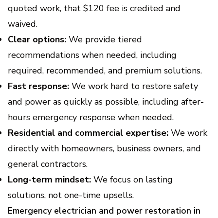
quoted work, that $120 fee is credited and
waived.
Clear options:
We provide tiered
recommendations when needed, including
required, recommended, and premium solutions.
Fast response:
We work hard to restore safety
and power as quickly as possible, including after-
hours emergency response when needed.
Residential and commercial expertise:
We work
directly with homeowners, business owners, and
general contractors.
Long-term mindset:
We focus on lasting
solutions, not one-time upsells.
Emergency electrician and power restoration in