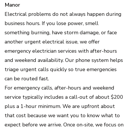
Manor
Electrical problems do not always happen during
business hours. If you lose power, smell
something burning, have storm damage, or face
another urgent electrical issue, we offer
emergency electrician services with after-hours
and weekend availability. Our phone system helps
triage urgent calls quickly so true emergencies
can be routed fast.
For emergency calls, after-hours and weekend
service typically includes a call-out of about $200
plus a 1-hour minimum. We are upfront about
that cost because we want you to know what to
expect before we arrive. Once on-site, we focus on