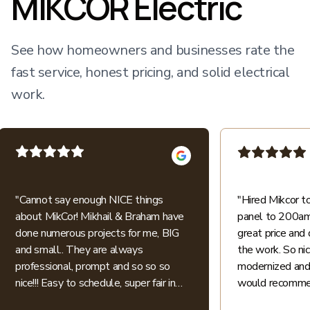
MIKCOR Electric
See how homeowners and businesses rate the
fast service, honest pricing, and solid electrical
work.
"
Cannot say enough NICE things
"
Hired Mikcor 
about MikCor! Mikhail & Braham have
panel to 200amp
done numerous projects for me, BIG
great price and 
and small.. They are always
the work. So ni
professional, prompt and so so so
modernized and 
nice!!! Easy to schedule, super fair in
would recommen
price.. I appreciate their honesty and