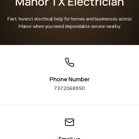
Manor TX Electrician
Fast, honest electrical help for homes and businesses across
Manor when you need dependable service nearby.
Phone Number
7372068950
Email us