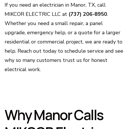
If you need an electrician in Manor, TX, call
MIKCOR ELECTRIC LLC at
(737) 206-8950
.
Whether you need a small repair, a panel
upgrade, emergency help, or a quote for a larger
residential or commercial project, we are ready to
help. Reach out today to schedule service and see
why so many customers trust us for honest
electrical work.
Why Manor Calls