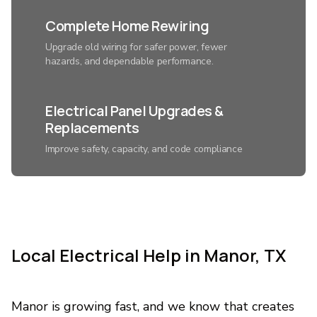
Complete Home Rewiring
Upgrade old wiring for safer power, fewer
hazards, and dependable performance.
Electrical Panel Upgrades &
Replacements
Improve safety, capacity, and code compliance
with a modern electrical system.
Smart Home Lighting
Installation
Local Electrical Help in Manor, TX
Control ambiance, save energy, and add
convenience with expertly connected lighting.
Manor is growing fast, and we know that creates
Custom Home Automation &