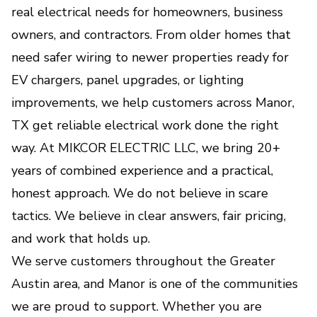
real electrical needs for homeowners, business
Lighting Systems
owners, and contractors. From older homes that
Smart control, better comfort, and beautiful
lighting tailored to your lifestyle.
need safer wiring to newer properties ready for
EV chargers, panel upgrades, or lighting
Outlet & Switch Repair and
improvements, we help customers across Manor,
Installation
TX get reliable electrical work done the right
Safe, code-compliant solutions for faulty,
way. At MIKCOR ELECTRIC LLC, we bring 20+
outdated, or newly needed power points.
years of combined experience and a practical,
honest approach. We do not believe in scare
Whole-Home Surge Protection
tactics. We believe in clear answers, fair pricing,
Protects your appliances and electronics from
and work that holds up.
damaging power surges and voltage spikes.
We serve customers throughout the Greater
Austin area, and Manor is one of the communities
Generator Installation &
Backup Power Solutions
we are proud to support. Whether you are